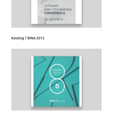
Katalog 7 BINA 2012