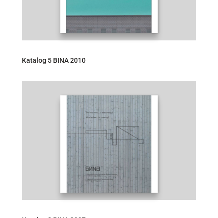
Katalog 5 BINA 2010