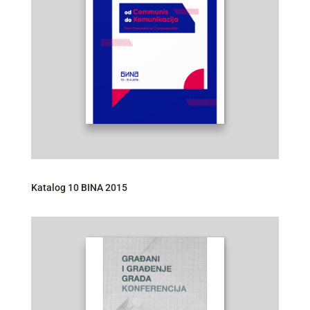
Katalog 10 BINA 2015