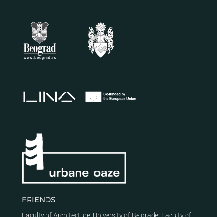
FRIENDS
Faculty of Architecture, University of Belgrade
;
Faculty of