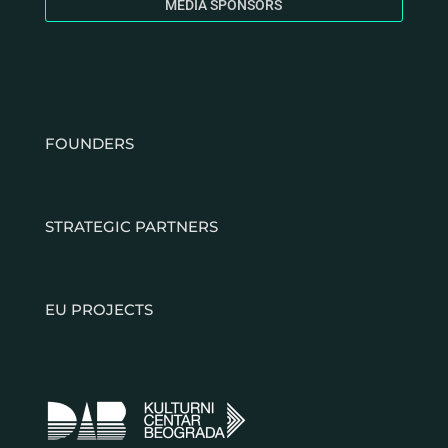
MEDIA SPONSORS
FOUNDERS
STRATEGIC PARTNERS
EU PROJECTS