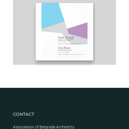
CONTACT
Association of Belgrade Architects