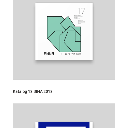
Katalog 13 BINA 2018