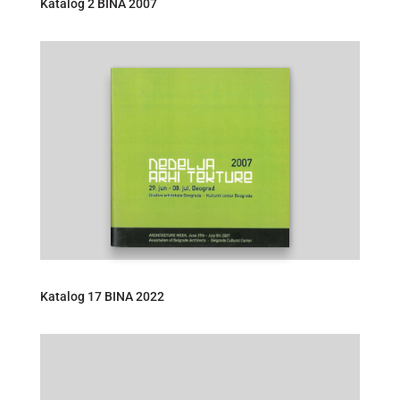
Katalog 2 BINA 2007
Katalog 17 BINA 2022