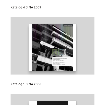
Katalog 4 BINA 2009
Katalog 1 BINA 2006