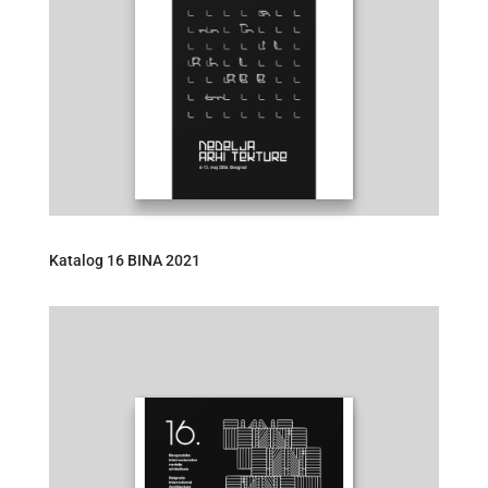
Katalog 16 BINA 2021