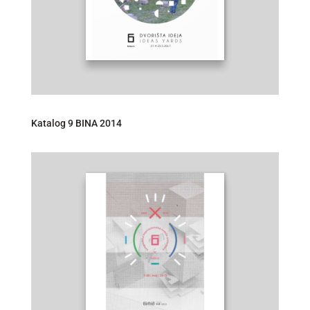
Katalog 9 BINA 2014