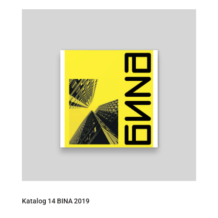
Katalog 14 BINA 2019