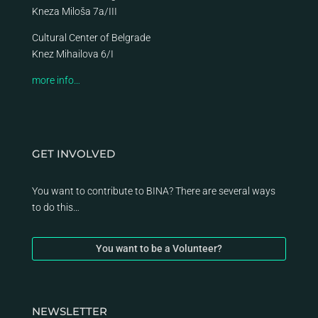
Kneza Miloša 7a/III
Cultural Center of Belgrade
Knez Mihailova 6/I
more info…
GET INVOLVED
You want to contribute to BINA? There are several ways
to do this…
You want to be a Volunteer?
NEWSLETTER