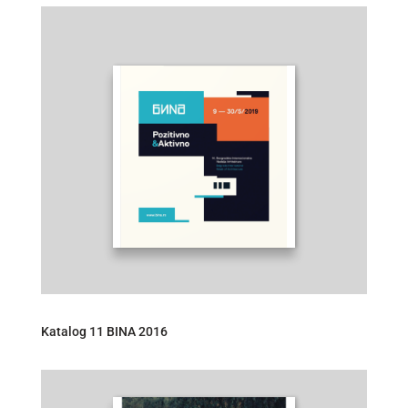
Katalog 11 BINA 2016