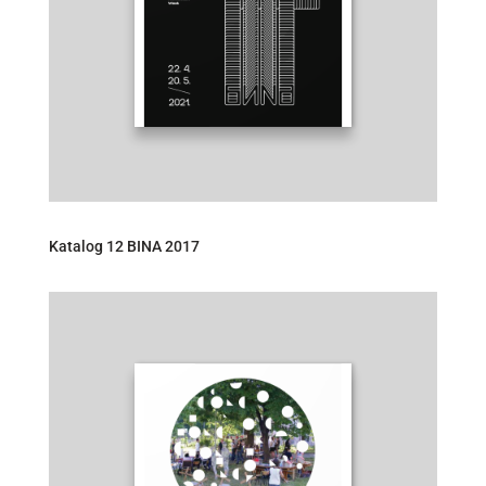
Katalog 12 BINA 2017