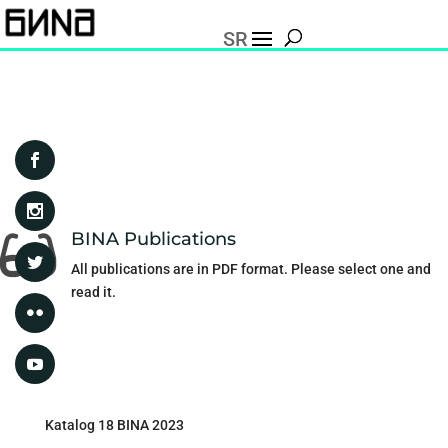
SR
BINA Publications

All publications are in PDF format. Please select one and
read it.
Katalog 18 BINA 2023