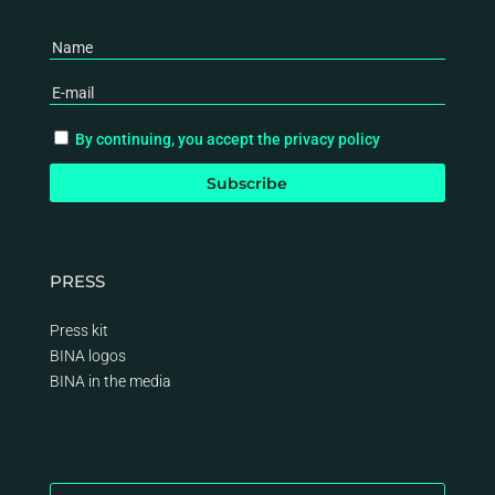
By continuing, you accept the privacy policy
PRESS
Press kit
BINA logos
BINA
in the media