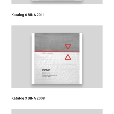
Katalog 6 BINA 2011
Katalog 3 BINA 2008