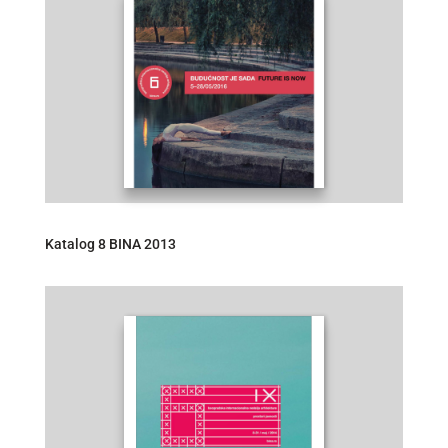
Katalog 8 BINA 2013