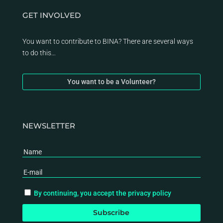
GET INVOLVED
You want to contribute to BINA? There are several ways
to do this…
You want to be a Volunteer?
NEWSLETTER
By continuing, you accept the privacy policy