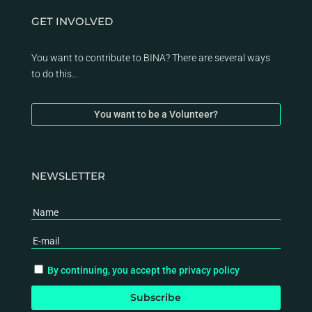
GET INVOLVED
You want to contribute to BINA? There are several ways
to do this…
You want to be a Volunteer?
NEWSLETTER
By continuing, you accept the privacy policy