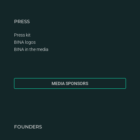
PRESS
Press kit
BINA logos
BINA
in the media
MEDIA SPONSORS
FOUNDERS