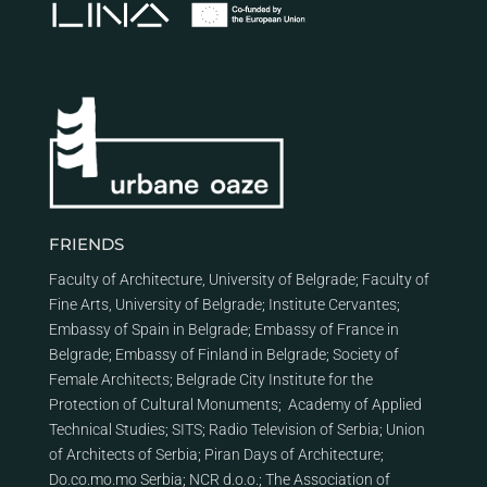
FRIENDS
Faculty of Architecture, University of Belgrade
;
Faculty of
Fine Arts, University of Belgrade
;
Institute Cervantes
;
Embassy of Spain in Belgrade
;
Embassy of France in
Belgrade
;
Embassy of Finland in Belgrade
;
Society of
Female Architects
;
Belgrade City Institute for the
Protection of Cultural Monuments
;
Academy of Applied
Technical Studies
;
SITS
;
Radio Television of Serbia
;
Union
of Architects of Serbia
;
Piran Days of Architecture
;
Do.co.mo.mo Serbia
;
NCR d.o.o.
;
The Association of