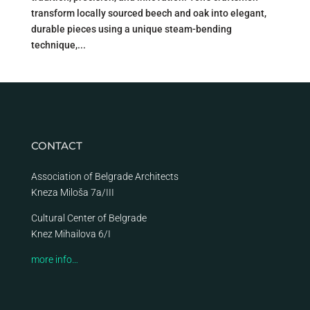
transform locally sourced beech and oak into elegant,
durable pieces using a unique steam-bending
technique,...
CONTACT
Association of Belgrade Architects
Kneza Miloša 7a/III
Cultural Center of Belgrade
Knez Mihailova 6/I
more info…