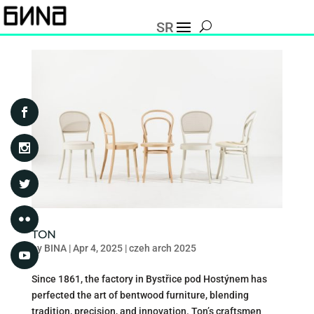
SR
TON
by
BINA
|
Apr 4, 2025
|
czeh arch 2025
Since 1861, the factory in Bystřice pod Hostýnem has
perfected the art of bentwood furniture, blending
tradition, precision, and innovation. Ton’s craftsmen