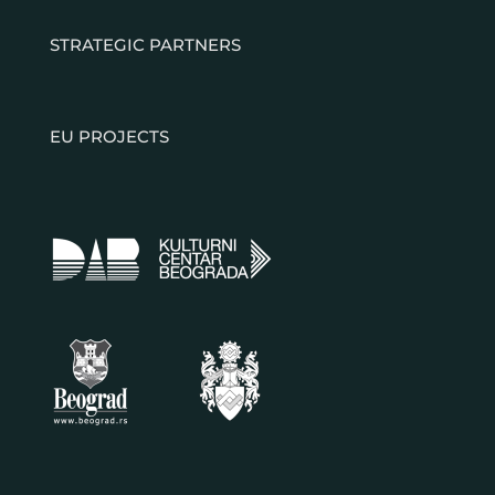
STRATEGIC PARTNERS
EU PROJECTS