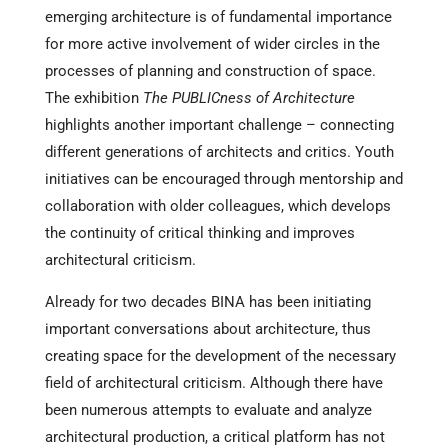
emerging architecture is of fundamental importance
for more active involvement of wider circles in the
processes of planning and construction of space.
The exhibition
The PUBLICness of Architecture
highlights another important challenge – connecting
different generations of architects and critics. Youth
initiatives can be encouraged through mentorship and
collaboration with older colleagues, which develops
the continuity of critical thinking and improves
architectural criticism.
Already for two decades BINA has been initiating
important conversations about architecture, thus
creating space for the development of the necessary
field of architectural criticism. Although there have
been numerous attempts to evaluate and analyze
architectural production, a critical platform has not