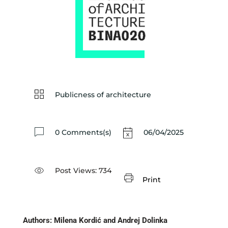
Publicness of architecture
0 Comments(s)
06/04/2025
Post Views:
734
Print
Authors: Milena Kordić and Andrej Dolinka