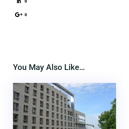
0
0
You May Also Like…