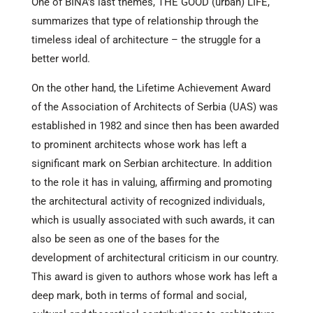
One of BINA’s last themes, THE GOOD (urban) LIFE,
summarizes that type of relationship through the
timeless ideal of architecture – the struggle for a
better world.
On the other hand, the Lifetime Achievement Award
of the Association of Architects of Serbia (UAS) was
established in 1982 and since then has been awarded
to prominent architects whose work has left a
significant mark on Serbian architecture. In addition
to the role it has in valuing, affirming and promoting
the architectural activity of recognized individuals,
which is usually associated with such awards, it can
also be seen as one of the bases for the
development of architectural criticism in our country.
This award is given to authors whose work has left a
deep mark, both in terms of formal and social,