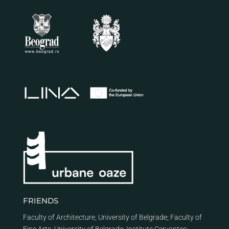
FRIENDS
Faculty of Architecture, University of Belgrade
;
Faculty of