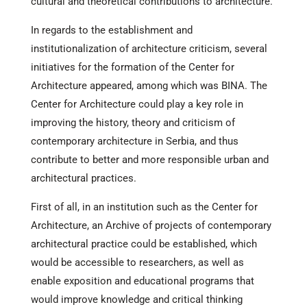
cultural and theoretical contributions to architecture.
In regards to the establishment and
institutionalization of architecture criticism, several
initiatives for the formation of the Center for
Architecture appeared, among which was BINA. The
Center for Architecture could play a key role in
improving the history, theory and criticism of
contemporary architecture in Serbia, and thus
contribute to better and more responsible urban and
architectural practices.
First of all, in an institution such as the Center for
Architecture, an Archive of projects of contemporary
architectural practice could be established, which
would be accessible to researchers, as well as
enable exposition and educational programs that
would improve knowledge and critical thinking