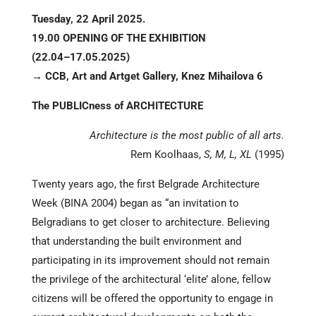
Tuesday, 22 April 2025.
19.00 OPENING OF THE EXHIBITION
(22.04–17.05.2025)
→ CCB, Art and Artget Gallery, Knez Mihailova 6
The PUBLICness of ARCHITECTURE
Architecture is the most public of all arts.
Rem Koolhaas,
S, M, L, XL
(1995)
Twenty years ago, the first Belgrade Architecture
Week (BINA 2004) began as “an invitation to
Belgradians to get closer to architecture. Believing
that understanding the built environment and
participating in its improvement should not remain
the privilege of the architectural ‘elite’ alone, fellow
citizens will be offered the opportunity to engage in