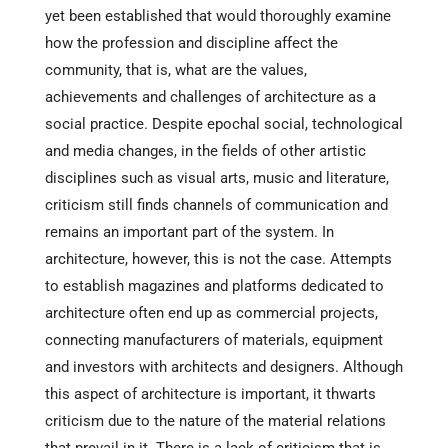
yet been established that would thoroughly examine
how the profession and discipline affect the
community, that is, what are the values,
achievements and challenges of architecture as a
social practice. Despite epochal social, technological
and media changes, in the fields of other artistic
disciplines such as visual arts, music and literature,
criticism still finds channels of communication and
remains an important part of the system. In
architecture, however, this is not the case. Attempts
to establish magazines and platforms dedicated to
architecture often end up as commercial projects,
connecting manufacturers of materials, equipment
and investors with architects and designers. Although
this aspect of architecture is important, it thwarts
criticism due to the nature of the material relations