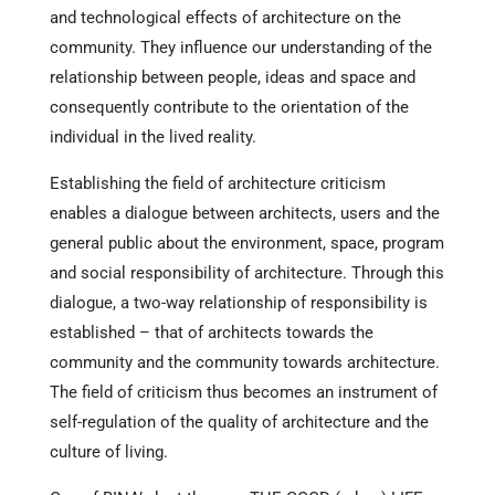
and technological effects of architecture on the
community. They influence our understanding of the
relationship between people, ideas and space and
consequently contribute to the orientation of the
individual in the lived reality.
Establishing the field of architecture criticism
enables a dialogue between architects, users and the
general public about the environment, space, program
and social responsibility of architecture. Through this
dialogue, a two-way relationship of responsibility is
established – that of architects towards the
community and the community towards architecture.
The field of criticism thus becomes an instrument of
self-regulation of the quality of architecture and the
culture of living.