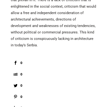
that prevail in it. There is a lack of criticism that is
enlightened in the social context, criticism that would
allow a free and independent consideration of
architectural achievements, directions of
development and weaknesses of existing tendencies,
without political or commercial pressures. This kind
of criticism is conspicuously lacking in architecture
in today’s Serbia.
0
0
0
0