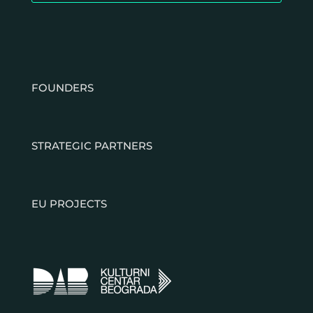
FOUNDERS
STRATEGIC PARTNERS
EU PROJECTS