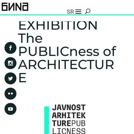
SR
EXHIBITION
The
PUBLICness of
ARCHITECTUR
E