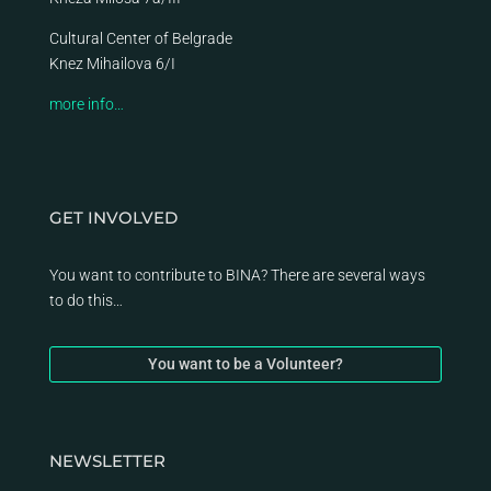
Cultural Center of Belgrade
Knez Mihailova 6/I
more info…
GET INVOLVED
You want to contribute to BINA? There are several ways
to do this…
You want to be a Volunteer?
NEWSLETTER