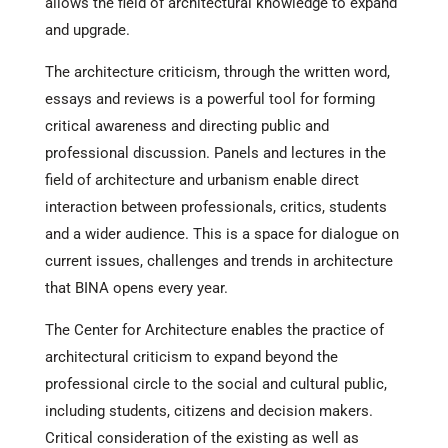
allows the field of architectural knowledge to expand
and upgrade.
The architecture criticism, through the written word,
essays and reviews is a powerful tool for forming
critical awareness and directing public and
professional discussion. Panels and lectures in the
field of architecture and urbanism enable direct
interaction between professionals, critics, students
and a wider audience. This is a space for dialogue on
current issues, challenges and trends in architecture
that BINA opens every year.
The Center for Architecture enables the practice of
architectural criticism to expand beyond the
professional circle to the social and cultural public,
including students, citizens and decision makers.
Critical consideration of the existing as well as