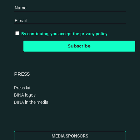
By continuing, you accept the privacy policy
PRESS
Press kit
BINA logos
BINA
in the media
MEDIA SPONSORS