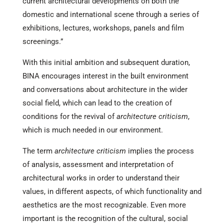
current architectural developments on both the
domestic and international scene through a series of
exhibitions, lectures, workshops, panels and film
screenings.”
With this initial ambition and subsequent duration,
BINA encourages interest in the built environment
and conversations about architecture in the wider
social field, which can lead to the creation of
conditions for the revival of
architecture criticism
,
which is much needed in our environment.
The term
architecture criticism
implies the process
of analysis, assessment and interpretation of
architectural works in order to understand their
values, in different aspects, of which functionality and
aesthetics are the most recognizable. Even more
important is the recognition of the cultural, social