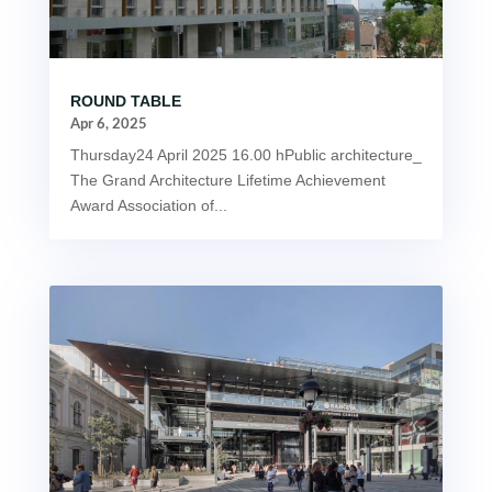
ROUND TABLE
Apr 6, 2025
Thursday24 April 2025 16.00 hPublic architecture_
The Grand Architecture Lifetime Achievement
Award Association of...