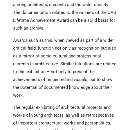
among architects, students and the wider society.
The documentation related to the winners of the UAS
Lifetime Achievement Award can be a solid basis for
such an archive.
Awards such as this, when viewed as part of a wider
critical field, function not only as recognition but also
as a mirror of socio-cultural and professional
currents in architecture. Similar intentions are related
to this exhibition – not only to present the
achievements of respected individuals, but to show
the potential of documented knowledge about their
work.
The regular exhibiting of architectural projects and
works of young architects, as well as retrospectives
of important architectural works and personalities,