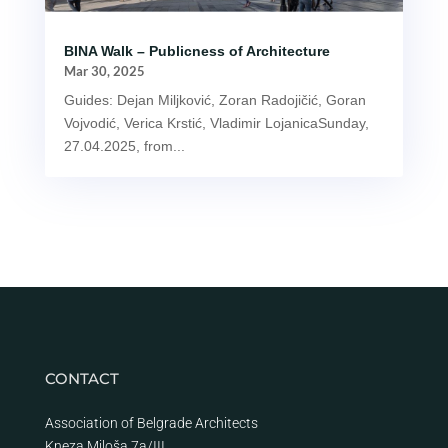
BINA Walk – Publicness of Architecture
Mar 30, 2025
Guides: Dejan Miljković, Zoran Radojičić, Goran
Vojvodić, Verica Krstić, Vladimir LojanicaSunday,
27.04.2025, from...
CONTACT
Association of Belgrade Architects
Kneza Miloša 7a/III