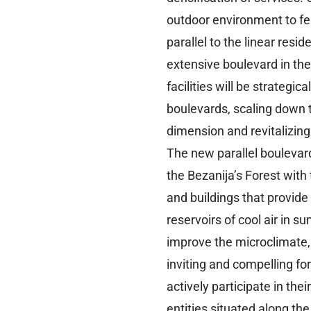
outdoor environment to fe
parallel to the linear reside
extensive boulevard in th
facilities will be strategi
boulevards, scaling down 
dimension and revitalizing
The new parallel boulevard
the Bezanija’s Forest with
and buildings that provid
reservoirs of cool air in s
improve the microclimate,
inviting and compelling fo
actively participate in th
entities situated along th