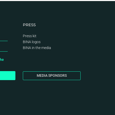
PRESS
Press kit
BINA logos
BINA
in the media
the
MEDIA SPONSORS