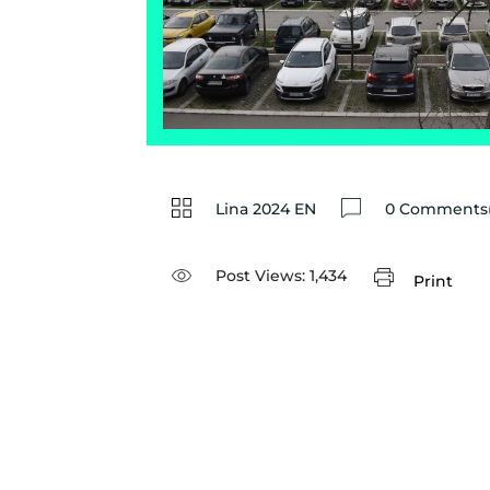
Lina 2024 EN
0 Comments(
Post Views:
1,434
Print