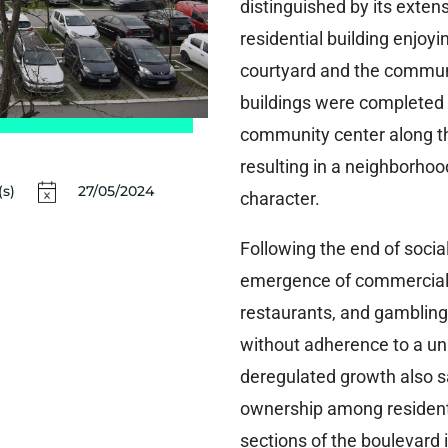
distinguished by its exten
residential building enjoyi
courtyard and the communa
buildings were completed 
community center along th
resulting in a neighborhoo
s)
27/05/2024
character.
Following the end of socia
emergence of commercial v
restaurants, and gambling
without adherence to a uni
deregulated growth also sa
ownership among residents
sections of the boulevard