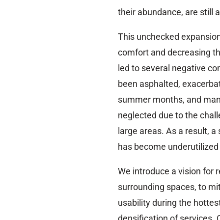
their abundance, are still
This unchecked expansion,
comfort and decreasing th
led to several negative c
been asphalted, exacerbat
summer months, and man
neglected due to the cha
large areas. As a result, a
has become underutilized
We introduce a vision for 
surrounding spaces, to mi
usability during the hotte
densification of services. 