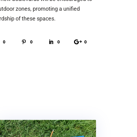
utdoor zones, promoting a unified
dship of these spaces.
0
0
0
0