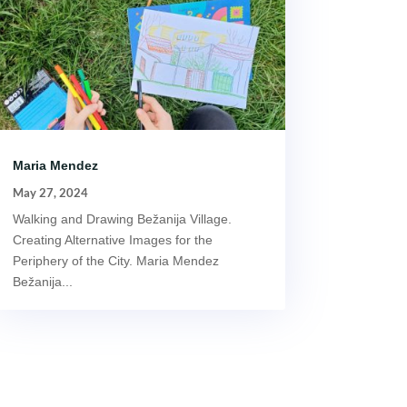
Maria Mendez
May 27, 2024
Walking and Drawing Bežanija Village.
Creating Alternative Images for the
Periphery of the City. Maria Mendez
Bežanija...