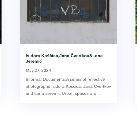
Isidora Koščica,Jana Čvertkov&Lana
Jeremić
May 27, 2024
Informal Documents:A series of reflective
photographs Isidora Koščica, Jana Čvertkov
and Lana Jeremić Urban spaces are...