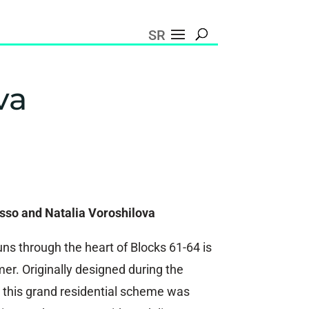
SR
va
asso and Natalia Voroshilova
ns through the heart of Blocks 61-64 is
er. Originally designed during the
a, this grand residential scheme was