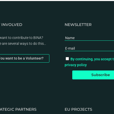
 INVOLVED
NEWSLETTER
want to contribute to BINA?
e are several ways to do this…
ou want to be a Volunteer?
By continuing, you accept 
privacy policy
ATEGIC PARTNERS
EU PROJECTS