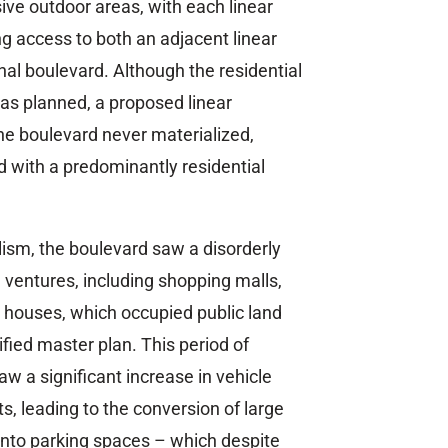
sive outdoor areas, with each linear
ng access to both an adjacent linear
l boulevard. Although the residential
as planned, a proposed linear
e boulevard never materialized,
d with a predominantly residential
lism, the boulevard saw a disorderly
entures, including shopping malls,
 houses, which occupied public land
fied master plan. This period of
w a significant increase in vehicle
, leading to the conversion of large
 into parking spaces – which despite