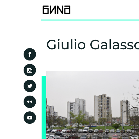
Giulio Galass