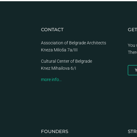
CONTACT
GET
Association of Belgrade Architects
You 
Kneza Miloša 7a/III
Ther
Cultural Center of Belgrade
Knez Mihailova 6/I
Y
more info…
FOUNDERS
STR