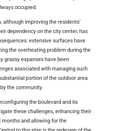
 always occupied.
 although improving the residents’
eir dependency on the city center, has
onsequences: extensive surfaces have
ing the overheating problem during the
y grassy expanses have been
llenges associated with managing such
 substantial portion of the outdoor area
 by the community.
reconfiguring the boulevard and its
tigate these challenges, enhancing their
st months and allowing for the
Central to this plan is the redesign of the