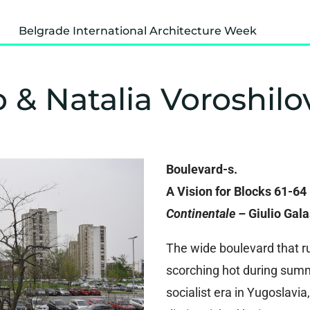
Belgrade International Architecture Week
o & Natalia Voroshilo
Boulevard-s.
A Vision for Blocks 61-64
Continentale –
Giulio Gal
The wide boulevard that ru
scorching hot during summ
socialist era in Yugoslavi