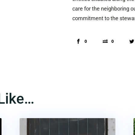
care for the neighboring o
commitment to the stewar
0
0
Like…