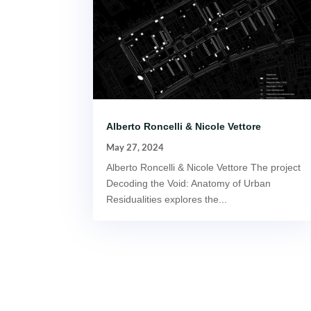
Alberto Roncelli & Nicole Vettore
May 27, 2024
Alberto Roncelli & Nicole Vettore The project
Decoding the Void: Anatomy of Urban
Residualities explores the...