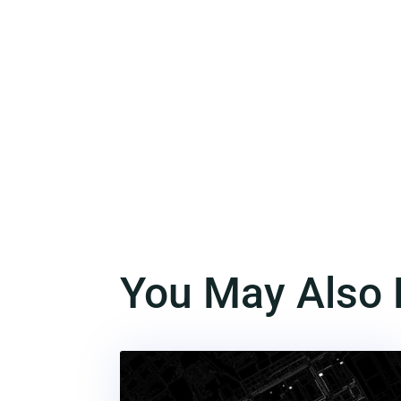
You May Also 