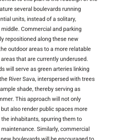
ature several boulevards running
ntial units, instead of a solitary,
e middle. Commercial and parking
cally repositioned along these new
the outdoor areas to a more relatable
 areas that are currently underused.
s will serve as green arteries linking
 the River Sava, interspersed with trees
e ample shade, thereby serving as
ummer. This approach will not only
 but also render public spaces more
r the inhabitants, spurring them to
eir maintenance. Similarly, commercial
e new boulevards will be encouraged to