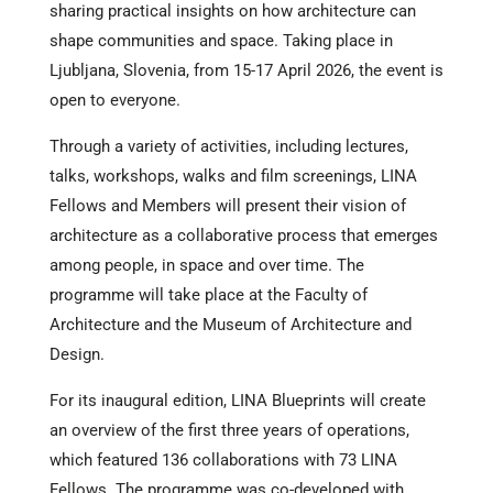
sharing practical insights on how architecture can
shape communities and space. Taking place in
Ljubljana, Slovenia, from 15-17 April 2026, the event is
open to everyone.
Through a variety of activities, including lectures,
talks, workshops, walks and film screenings, LINA
Fellows and Members will present their vision of
architecture as a collaborative process that emerges
among people, in space and over time. The
programme will take place at the Faculty of
Architecture and the Museum of Architecture and
Design.
For its inaugural edition, LINA Blueprints will create
an overview of the first three years of operations,
which featured 136 collaborations with 73 LINA
Fellows. The programme was co-developed with