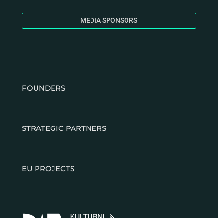
MEDIA SPONSORS
FOUNDERS
STRATEGIC PARTNERS
EU PROJECTS