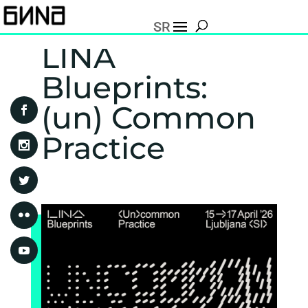
SR
LINA
Blueprints:
(un) Common
Practice