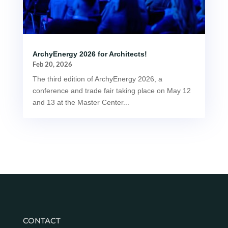
ArchyEnergy 2026 for Architects!
Feb 20, 2026
The third edition of ArchyEnergy 2026, a
conference and trade fair taking place on May 12
and 13 at the Master Center...
CONTACT