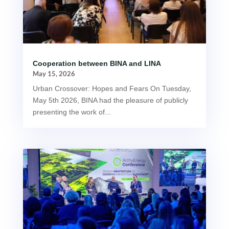
Cooperation between BINA and LINA
May 15, 2026
Urban Crossover: Hopes and Fears On Tuesday,
May 5th 2026, BINA had the pleasure of publicly
presenting the work of...