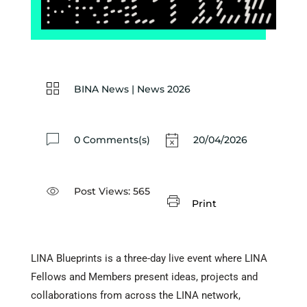
BINA News
|
News 2026
0 Comments(s)
20/04/2026
Post Views:
565
Print
LINA Blueprints is a three-day live event where LINA
Fellows and Members present ideas, projects and
collaborations from across the LINA network,