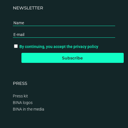
NEWSLETTER
By continuing, you accept the privacy policy
PRESS
Press kit
BINA logos
BINA
in the media