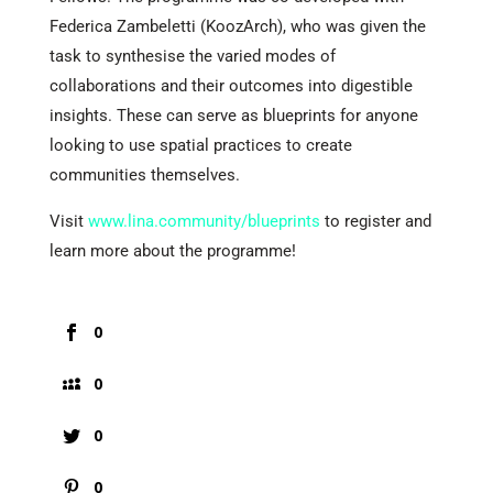
Federica Zambeletti (KoozArch), who was given the
task to synthesise the varied modes of
collaborations and their outcomes into digestible
insights. These can serve as blueprints for anyone
looking to use spatial practices to create
communities themselves.
Visit
www.lina.community/blueprints
to register and
learn more about the programme!
0
0
0
0