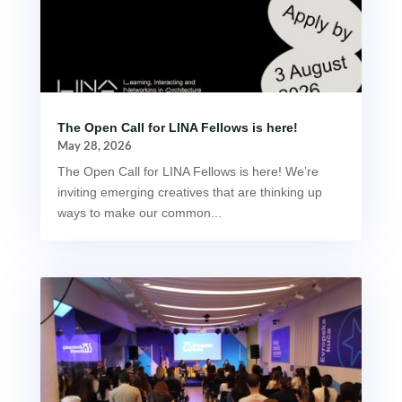
The Open Call for LINA Fellows is here!
May 28, 2026
The Open Call for LINA Fellows is here! We’re
inviting emerging creatives that are thinking up
ways to make our common...