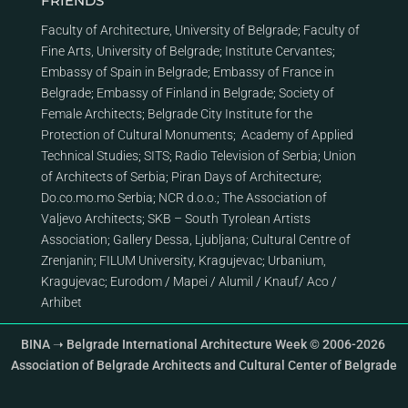
FRIENDS
Faculty of Architecture, University of Belgrade
;
Faculty of
Fine Arts, University of Belgrade
;
Institute Cervantes
;
Embassy of Spain in Belgrade
;
Embassy of France in
Belgrade
;
Embassy of Finland in Belgrade
;
Society of
Female Architects
;
Belgrade City Institute for the
Protection of Cultural Monuments
;
Academy of Applied
Technical Studies
;
SITS
;
Radio Television of Serbia
;
Union
of Architects of Serbia
;
Piran Days of Architecture
;
Do.co.mo.mo Serbia
;
NCR d.o.o.
;
The Association of
Valjevo Architects
;
SKB – South Tyrolean Artists
Association
;
Gallery Dessa, Ljubljana
;
Cultural Centre of
Zrenjanin
;
FILUM University, Kragujevac
;
Urbanium,
Kragujevac
;
Eurodom
/
Mapei
/
Alumil
/
Knauf
/
Aco
/
Arhibet
BINA ➝ Belgrade International Architecture Week © 2006-2026
Association of Belgrade Architects and Cultural Center of Belgrade