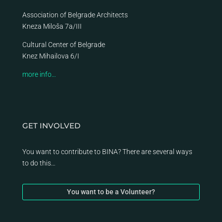
Association of Belgrade Architects
Kneza Miloša 7a/III
Cultural Center of Belgrade
Knez Mihailova 6/I
more info…
GET INVOLVED
You want to contribute to BINA? There are several ways
to do this…
You want to be a Volunteer?