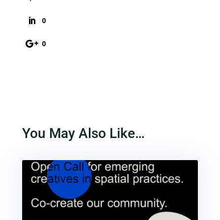
0
0
You May Also Like…