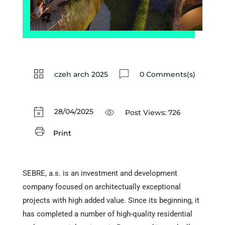
czeh arch 2025
0 Comments(s)
28/04/2025
Post Views:
726
Print
SEBRE, a.s. is an investment and development
company focused on architectually exceptional
projects with high added value. Since its beginning, it
has completed a number of high-quality residential