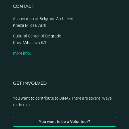
CONTACT
Association of Belgrade Architects
Kneza Miloša 7a/III
Cultural Center of Belgrade
Knez Mihailova 6/I
more info…
GET INVOLVED
You want to contribute to BINA? There are several ways
to do this…
You want to be a Volunteer?