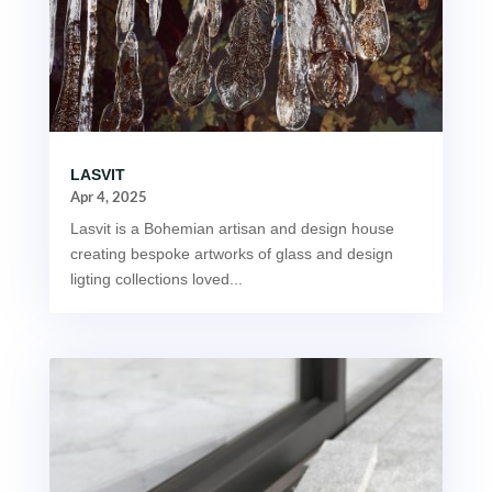
LASVIT
Apr 4, 2025
Lasvit is a Bohemian artisan and design house
creating bespoke artworks of glass and design
ligting collections loved...