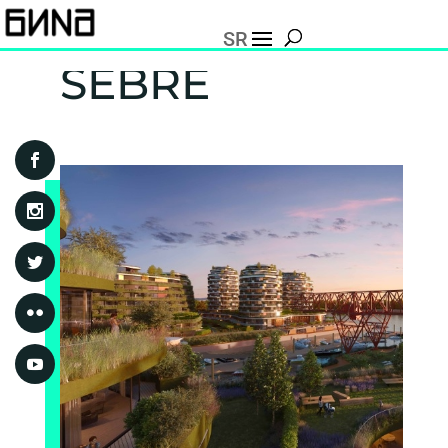
SR
SEBRE