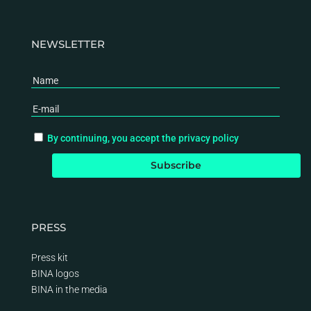
NEWSLETTER
By continuing, you accept the privacy policy
PRESS
Press kit
BINA logos
BINA
in the media