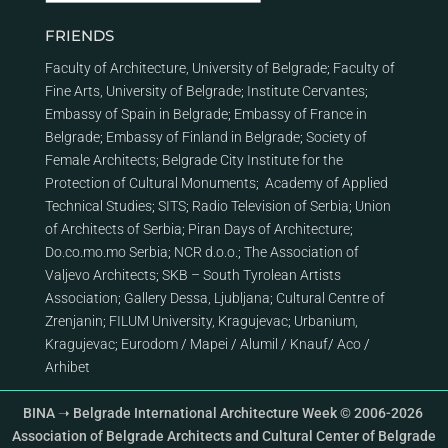
FRIENDS
Faculty of Architecture, University of Belgrade
;
Faculty of
Fine Arts, University of Belgrade
;
Institute Cervantes
;
Embassy of Spain in Belgrade
;
Embassy of France in
Belgrade
;
Embassy of Finland in Belgrade
;
Society of
Female Architects
;
Belgrade City Institute for the
Protection of Cultural Monuments
;
Academy of Applied
Technical Studies
;
SITS
;
Radio Television of Serbia
;
Union
of Architects of Serbia
;
Piran Days of Architecture
;
Do.co.mo.mo Serbia
;
NCR d.o.o.
;
The Association of
Valjevo Architects
;
SKB – South Tyrolean Artists
Association
;
Gallery Dessa, Ljubljana
;
Cultural Centre of
Zrenjanin
;
FILUM University, Kragujevac
;
Urbanium,
Kragujevac
;
Eurodom
/
Mapei
/
Alumil
/
Knauf
/
Aco
/
Arhibet
BINA ➝ Belgrade International Architecture Week © 2006-2026
Association of Belgrade Architects and Cultural Center of Belgrade