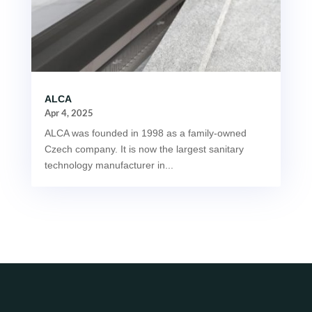
ALCA
Apr 4, 2025
ALCA was founded in 1998 as a family-owned
Czech company. It is now the largest sanitary
technology manufacturer in...