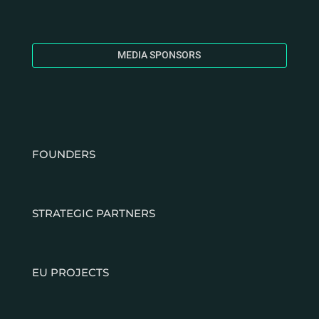
MEDIA SPONSORS
FOUNDERS
STRATEGIC PARTNERS
EU PROJECTS