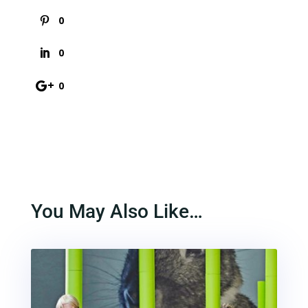
0
0
0
You May Also Like…