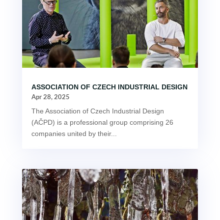
ASSOCIATION OF CZECH INDUSTRIAL DESIGN
Apr 28, 2025
The Association of Czech Industrial Design
(AČPD) is a professional group comprising 26
companies united by their...