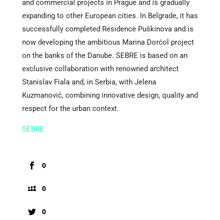
and commercial projects in Prague and is gradually
expanding to other European cities. In Belgrade, it has
successfully completed Residence Puškinova and is
now developing the ambitious Marina Dorćol project
on the banks of the Danube. SEBRE is based on an
exclusive collaboration with renowned architect
Stanislav Fiala and, in Serbia, with Jelena
Kuzmanović, combining innovative design, quality and
respect for the urban context.
SEBRE
0
0
0