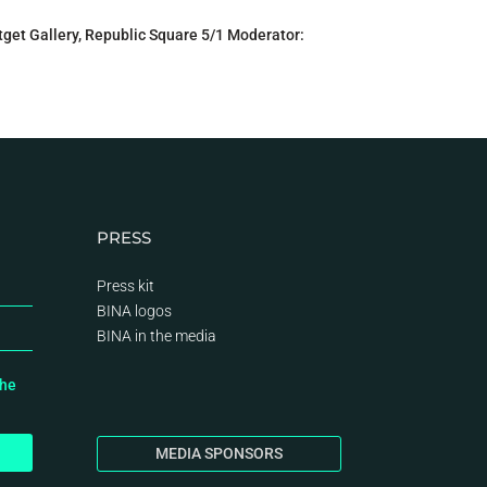
get Gallery, Republic Square 5/1 Moderator:
PRESS
Press kit
BINA logos
BINA
in the media
the
MEDIA SPONSORS