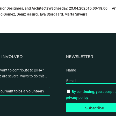
erior Designers, and ArchitectsWednesday, 23.04.202515.00-18.00→ Art
g Gomez, Deniz Hasirci, Eva Storgaard, Marta Silveira...
 INVOLVED
NEWSLETTER
want to contribute to BINA?
e are several ways to do this…
ou want to be a Volunteer?
By continuing, you accept 
privacy policy