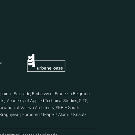
pain in Belgrade
;
Embassy of France in Belgrade
;
nts
;
Academy of Applied Technical Studies
;
SITS
;
ciation of Valjevo Architects
;
SKB – South
Kragujevac
;
Eurodom
/
Mapei
/
Alumil
/
Knauf
/