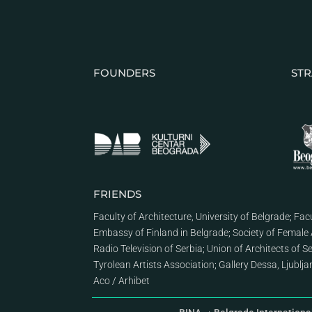
FOUNDERS
STR
FRIENDS
Faculty of Architecture, University of Belgrade
;
Facu
Embassy of Finland in Belgrade
;
Society of Female 
Radio Television of Serbia
;
Union of Architects of S
Tyrolean Artists Association
;
Gallery Dessa, Ljublj
Aco
/
Arhibet