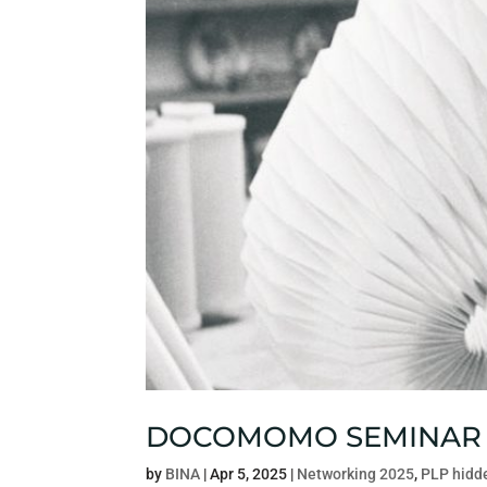
DOCOMOMO SEMINAR
by
BINA
|
Apr 5, 2025
|
Networking 2025
,
PLP hidd