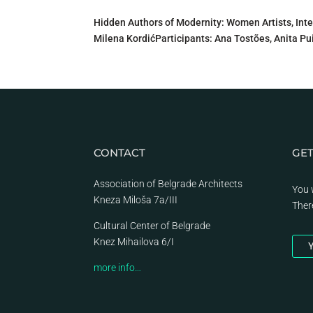
Hidden Authors of Modernity: Women Artists, Int
Milena KordićParticipants: Ana Tostões, Anita Pui
CONTACT
GET
Association of Belgrade Architects
You 
Kneza Miloša 7a/III
Ther
Cultural Center of Belgrade
Knez Mihailova 6/I
Y
more info…