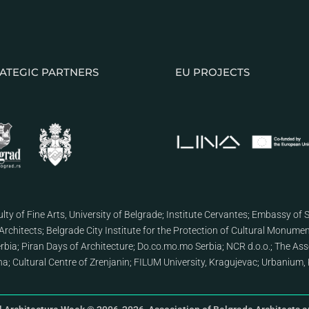
ATEGIC PARTNERS
EU PROJECTS
lty of Fine Arts, University of Belgrade
;
Institute Cervantes
;
Embassy of S
Architects
;
Belgrade City Institute for the Protection of Cultural Monume
erbia
;
Piran Days of Architecture
;
Do.co.mo.mo Serbia
;
NCR d.o.o.
;
The Asso
ana
;
Cultural Centre of Zrenjanin
;
FILUM University, Kragujevac
;
Urbanium, 