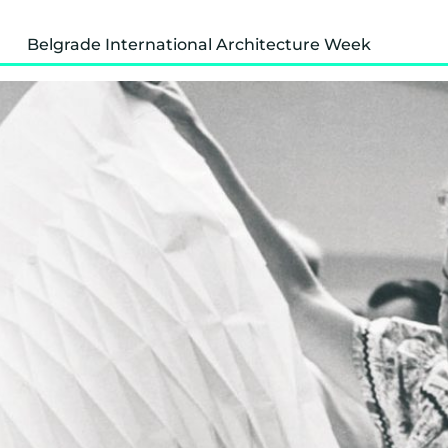
Belgrade International Architecture Week