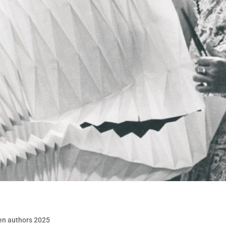
en authors 2025