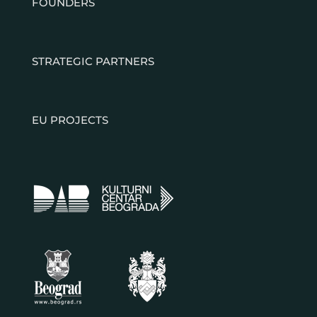
FOUNDERS
STRATEGIC PARTNERS
EU PROJECTS