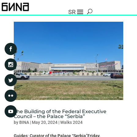
SR
The Building of the Federal Executive
Council – the Palace “Serbia”
by
BINA
|
May 20, 2024
|
Walks 2024
Guides: Curator of the Palace “Serbia”Friday,