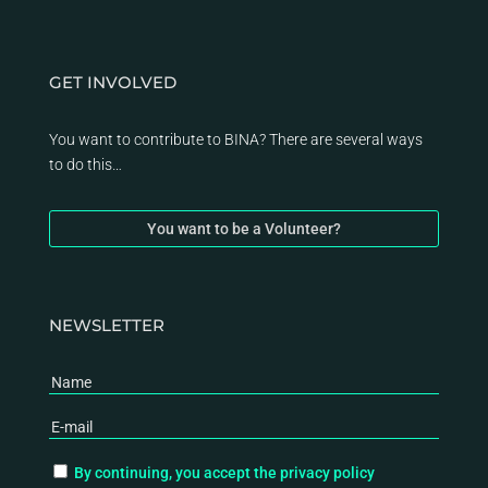
GET INVOLVED
You want to contribute to BINA? There are several ways
to do this…
You want to be a Volunteer?
NEWSLETTER
By continuing, you accept the privacy policy