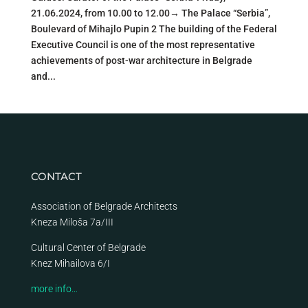
21.06.2024, from 10.00 to 12.00→ The Palace “Serbia”,
Boulevard of Mihajlo Pupin 2 The building of the Federal
Executive Council is one of the most representative
achievements of post-war architecture in Belgrade
and...
CONTACT
Association of Belgrade Architects
Kneza Miloša 7a/III
Cultural Center of Belgrade
Knez Mihailova 6/I
more info…