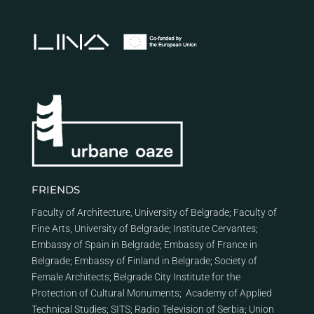
FRIENDS
Faculty of Architecture, University of Belgrade
;
Faculty of
Fine Arts, University of Belgrade
;
Institute Cervantes
;
Embassy of Spain in Belgrade
;
Embassy of France in
Belgrade
;
Embassy of Finland in Belgrade
;
Society of
Female Architects
;
Belgrade City Institute for the
Protection of Cultural Monuments
;
Academy of Applied
Technical Studies
;
SITS
;
Radio Television of Serbia
;
Union