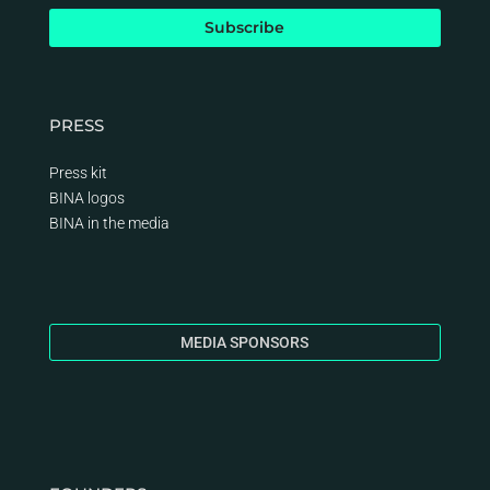
PRESS
Press kit
BINA logos
BINA
in the media
MEDIA SPONSORS