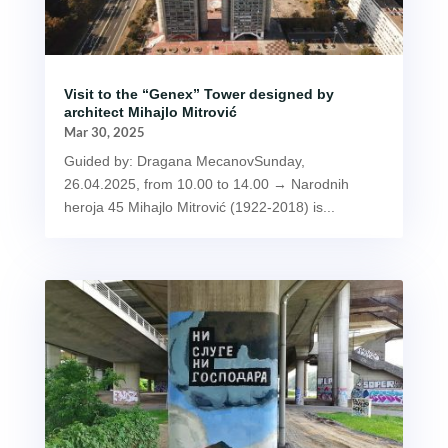
Visit to the “Genex” Tower designed by
architect Mihajlo Mitrović
Mar 30, 2025
Guided by: Dragana MecanovSunday,
26.04.2025, from 10.00 to 14.00 → Narodnih
heroja 45 Mihajlo Mitrović (1922-2018) is...