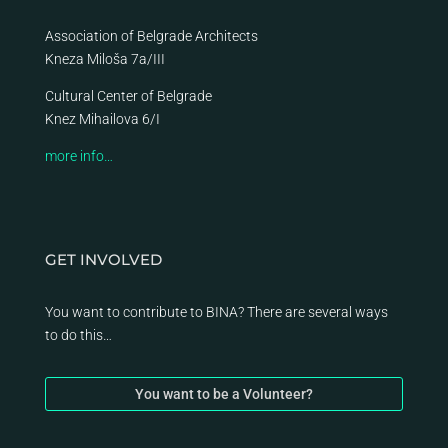
Association of Belgrade Architects
Kneza Miloša 7a/III
Cultural Center of Belgrade
Knez Mihailova 6/I
more info…
GET INVOLVED
You want to contribute to BINA? There are several ways
to do this…
You want to be a Volunteer?