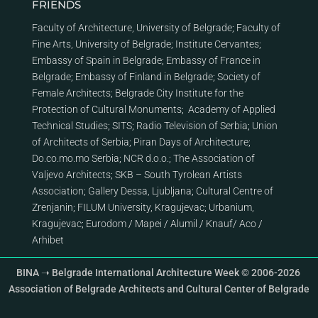
FRIENDS
Faculty of Architecture, University of Belgrade
;
Faculty of
Fine Arts, University of Belgrade
;
Institute Cervantes
;
Embassy of Spain in Belgrade
;
Embassy of France in
Belgrade
;
Embassy of Finland in Belgrade
;
Society of
Female Architects
;
Belgrade City Institute for the
Protection of Cultural Monuments
;
Academy of Applied
Technical Studies
;
SITS
;
Radio Television of Serbia
;
Union
of Architects of Serbia
;
Piran Days of Architecture
;
Do.co.mo.mo Serbia
;
NCR d.o.o.
;
The Association of
Valjevo Architects
;
SKB – South Tyrolean Artists
Association
;
Gallery Dessa, Ljubljana
;
Cultural Centre of
Zrenjanin
;
FILUM University, Kragujevac
;
Urbanium,
Kragujevac
;
Eurodom
/
Mapei
/
Alumil
/
Knauf
/
Aco
/
Arhibet
BINA ➝ Belgrade International Architecture Week © 2006-2026
Association of Belgrade Architects and Cultural Center of Belgrade