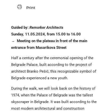
Print
Guided by:
Remorker Architects
Sunday, 11.05.2024, from 15.00 to 16.00
→
Meeting on the plateau in front of the main
entrance from Masarikova Street
Half a century after the ceremonial opening of the
Belgrade Palace, built according to the project of
architect Branko Pešić, this recognizable symbol of
Belgrade experienced a new youth.
During the walk, we will look back on the history of
1974, when the Palace of Belgrade was the tallest
skyscraper in Belgrade. It was built according to the
most modern architectural and construction