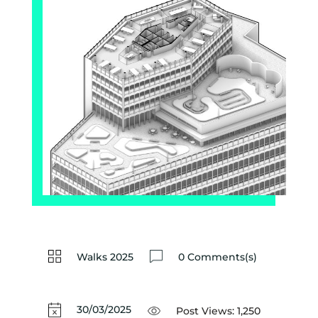
Walks 2025
0 Comments(s)
30/03/2025
Post Views:
1,250