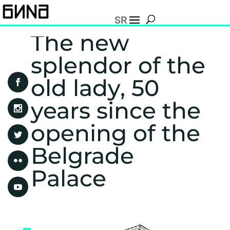
SR
The new
splendor of the
old lady, 50
years since the
opening of the
Belgrade
Palace