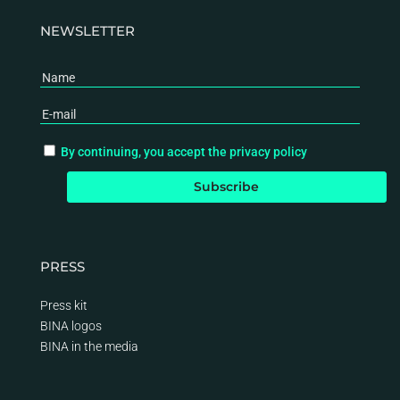
NEWSLETTER
By continuing, you accept the privacy policy
PRESS
Press kit
BINA logos
BINA
in the media