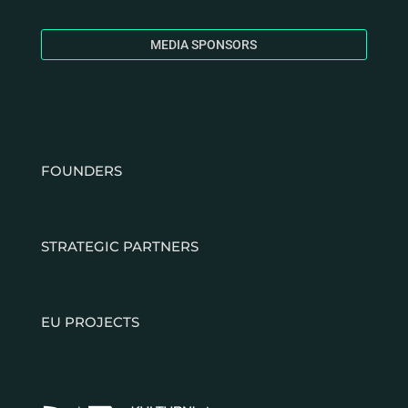
MEDIA SPONSORS
FOUNDERS
STRATEGIC PARTNERS
EU PROJECTS