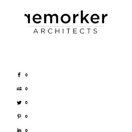
0
0
0
0
0