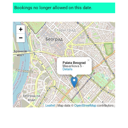
Bookings no longer allowed on this date.
+
−
×
Palata Beograd
Masarikova 5 -
Details
Leaflet
| Map data ©
OpenStreetMap
contributors