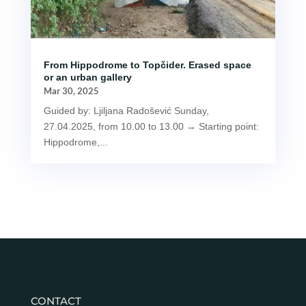
From Hippodrome to Topčider. Erased space
or an urban gallery
Mar 30, 2025
Guided by: Ljiljana Radošević Sunday,
27.04.2025, from 10.00 to 13.00 → Starting point:
Hippodrome,...
CONTACT