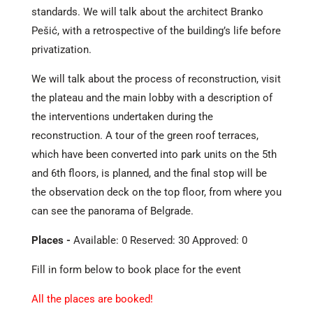
standards. We will talk about the architect Branko
Pešić, with a retrospective of the building’s life before
privatization.
We will talk about the process of reconstruction, visit
the plateau and the main lobby with a description of
the interventions undertaken during the
reconstruction. A tour of the green roof terraces,
which have been converted into park units on the 5th
and 6th floors, is planned, and the final stop will be
the observation deck on the top floor, from where you
can see the panorama of Belgrade.
Places -
Available: 0 Reserved: 30 Approved: 0
Fill in form below to book place for the event
All the places are booked!