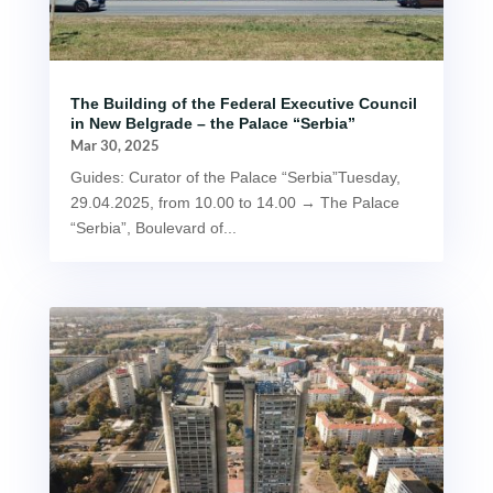
The Building of the Federal Executive Council
in New Belgrade – the Palace “Serbia”
Mar 30, 2025
Guides: Curator of the Palace “Serbia”Tuesday,
29.04.2025, from 10.00 to 14.00 → The Palace
“Serbia”, Boulevard of...