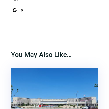
0
You May Also Like…