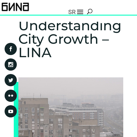
SR
Understanding
City Growth –
LINA