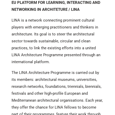
EU PLATFORM FOR LEARNING, INTERACTING AND
NETWORKING IN ARCHITETURE / LINA
LINA is a network connecting prominent cultural
players with emerging practitioners and thinkers in
architecture. Its goal is to steer the architectural
sector towards sustainable, circular and clean
practices, to link the existing efforts into a united
LINA Architecture Programme presented through an
international platform.
The LINA Architecture Programme is carried out by
its members: architectural museums, universities,
research networks, foundations, triennials, biennials,
festivals and other high-profile European and
Mediterranean architectural organisations. Each year,
they offer the chance for LINA fellows to become
part of their programmes, feature their work through