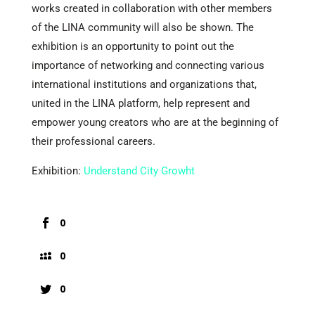
works created in collaboration with other members
of the LINA community will also be shown. The
exhibition is an opportunity to point out the
importance of networking and connecting various
international institutions and organizations that,
united in the LINA platform, help represent and
empower young creators who are at the beginning of
their professional careers.
Exhibition:
Understand City Growht
0
0
0