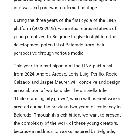
interwar and post-war modernist heritage.
During the three years of the first cycle of the LINA
platform (2023-2025), we invited representatives of
young creatives to Belgrade to give insight into the
development potential of Belgrade from their
perspective through various media.
This year, four participants of the LINA public call
from 2024, Andrea Arcese, Loris Luigi Perillo, Rocio
Calzado and Jasper Meurer, will conceive and design
an exhibition of works under the umbrella title
“Understanding city grows”, which will present works
created during the previous two years of residency in
Belgrade. Through this exhibition, we want to present
the complexity of the work of these young creators,
because in addition to works inspired by Belgrade,