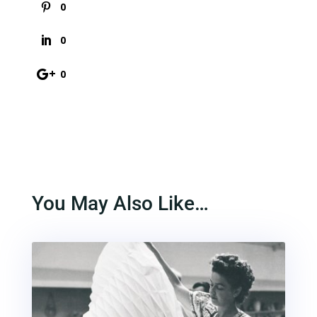
0
0
0
You May Also Like…