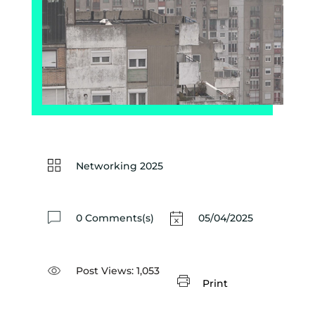
Networking 2025
0 Comments(s)
05/04/2025
Post Views:
1,053
Print