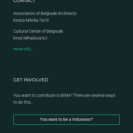
CONTACT
Association of Belgrade Architects
Kneza Miloša 7a/III
Cultural Center of Belgrade
Knez Mihailova 6/I
more info…
GET INVOLVED
You want to contribute to BINA? There are several ways
to do this…
You want to be a Volunteer?