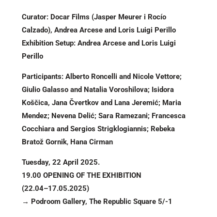
Curator: Docar Films (Jasper Meurer i Rocío
Calzado), Andrea Arcese and Loris Luigi Perillo
Exhibition Setup: Andrea Arcese and Loris Luigi
Perillo
Participants: Alberto Roncelli and Nicole Vettore;
Giulio Galasso and Natalia Voroshilova; Isidora
Koščica, Jana Čvertkov and Lana Jeremić; Maria
Mendez; Nevena Delić; Sara Ramezani; Francesca
Cocchiara and Sergios Strigklogiannis; Rebeka
Bratož Gornik
,
Hana Cirman
Tuesday, 22 April 2025.
19.00 OPENING OF THE EXHIBITION
(22.04–17.05.2025)
→ Podroom Gallery, The Republic Square 5/-1