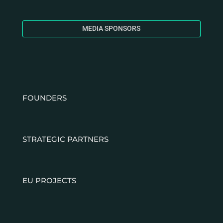
MEDIA SPONSORS
FOUNDERS
STRATEGIC PARTNERS
EU PROJECTS