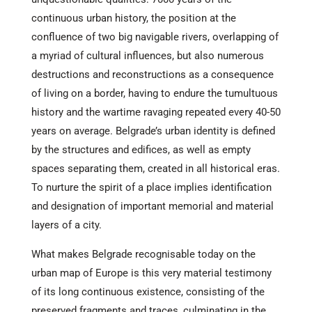
continuous urban history, the position at the
confluence of two big navigable rivers, overlapping of
a myriad of cultural influences, but also numerous
destructions and reconstructions as a consequence
of living on a border, having to endure the tumultuous
history and the wartime ravaging repeated every 40-50
years on average. Belgrade’s urban identity is defined
by the structures and edifices, as well as empty
spaces separating them, created in all historical eras.
To nurture the spirit of a place implies identification
and designation of important memorial and material
layers of a city.
What makes Belgrade recognisable today on the
urban map of Europe is this very material testimony
of its long continuous existence, consisting of the
preserved fragments and traces, culminating in the