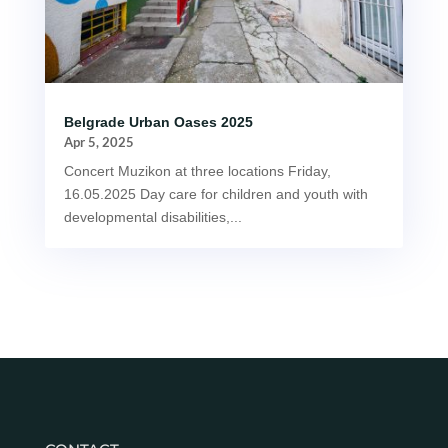
Belgrade Urban Oases 2025
Apr 5, 2025
Concert Muzikon at three locations Friday,
16.05.2025 Day care for children and youth with
developmental disabilities,...