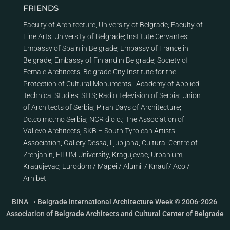
FRIENDS
Faculty of Architecture, University of Belgrade
;
Faculty of
Fine Arts, University of Belgrade
;
Institute Cervantes
;
Embassy of Spain in Belgrade
;
Embassy of France in
Belgrade
;
Embassy of Finland in Belgrade
;
Society of
Female Architects
;
Belgrade City Institute for the
Protection of Cultural Monuments
;
Academy of Applied
Technical Studies
;
SITS
;
Radio Television of Serbia
;
Union
of Architects of Serbia
;
Piran Days of Architecture
;
Do.co.mo.mo Serbia
;
NCR d.o.o.
;
The Association of
Valjevo Architects
;
SKB – South Tyrolean Artists
Association
;
Gallery Dessa, Ljubljana
;
Cultural Centre of
Zrenjanin
;
FILUM University, Kragujevac
;
Urbanium,
Kragujevac
;
Eurodom
/
Mapei
/
Alumil
/
Knauf
/
Aco
/
Arhibet
BINA ➝ Belgrade International Architecture Week © 2006-2026
Association of Belgrade Architects and Cultural Center of Belgrade