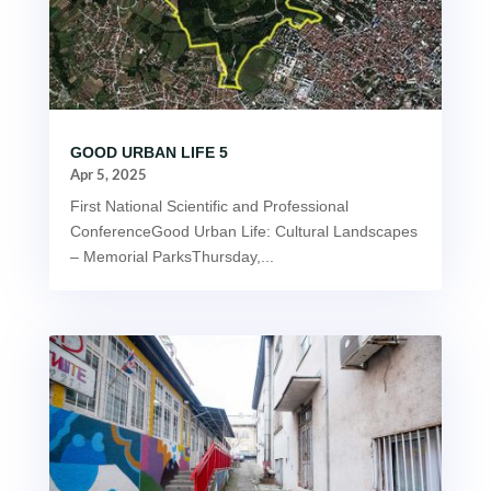
GOOD URBAN LIFE 5
Apr 5, 2025
First National Scientific and Professional
ConferenceGood Urban Life: Cultural Landscapes
– Memorial ParksThursday,...