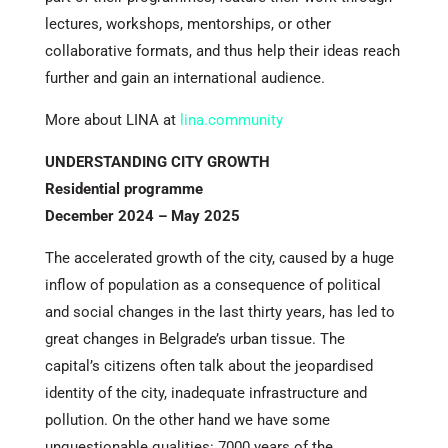
lectures, workshops, mentorships, or other
collaborative formats, and thus help their ideas reach
further and gain an international audience.
More about LINA at
lina.community
UNDERSTANDING CITY GROWTH
Residential programme
December 2024 – May 2025
The accelerated growth of the city, caused by a huge
inflow of population as a consequence of political
and social changes in the last thirty years, has led to
great changes in Belgrade’s urban tissue. The
capital’s citizens often talk about the jeopardised
identity of the city, inadequate infrastructure and
pollution. On the other hand we have some
unquestionable qualities: 7000 years of the