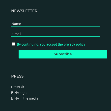
NEWSLETTER
By continuing, you accept the privacy policy
PRESS
Press kit
BINA logos
BINA
in the media