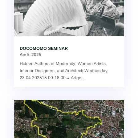
DOCOMOMO SEMINAR
Apr 5, 2025
Hidden Authors of Modernity: Women Artists,
Interior Designers, and ArchitectsWednesday,
23.04.202515.00-18.00→ Artget...