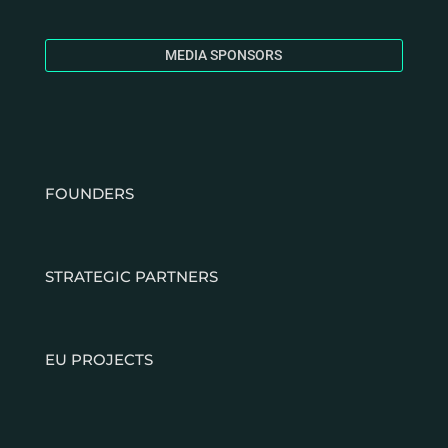
MEDIA SPONSORS
FOUNDERS
STRATEGIC PARTNERS
EU PROJECTS