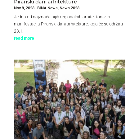
Piranski dani arhitekture
Nov 8, 2023
|
BINA News
,
News 2023
Jedna od najznačajnijih regionalnih arhitektonskih
manifestacija Piranski dani arhitekture, koja će se održati
23. i...
read more