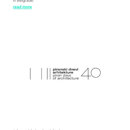
in Belgrade.
read more