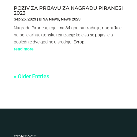
POZIV ZA PRIJAVU ZA NAGRADU PIRANESI
2023
Sep 25, 2023
|
BINA News
,
News 2023
Nagrada Piranesi, koja ima 34 godina tradicije, nagrađuje
najbolje arhitektonske realizacije koje su se pojavile u
poslednje dve godine u srednjoj Evropi.
read more
« Older Entries
CONTACT