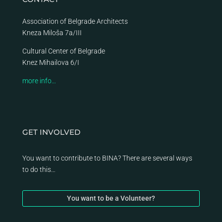
Association of Belgrade Architects
Kneza Miloša 7a/III
Cultural Center of Belgrade
Knez Mihailova 6/I
more info…
GET INVOLVED
You want to contribute to BINA? There are several ways
to do this…
You want to be a Volunteer?