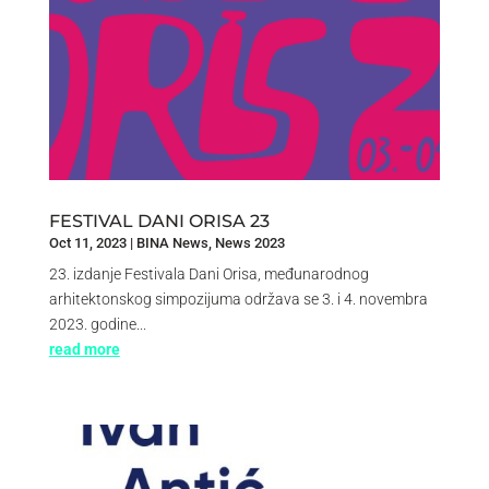
FESTIVAL DANI ORISA 23
Oct 11, 2023
|
BINA News
,
News 2023
23. izdanje Festivala Dani Orisa, međunarodnog
arhitektonskog simpozijuma održava se 3. i 4. novembra
2023. godine...
read more