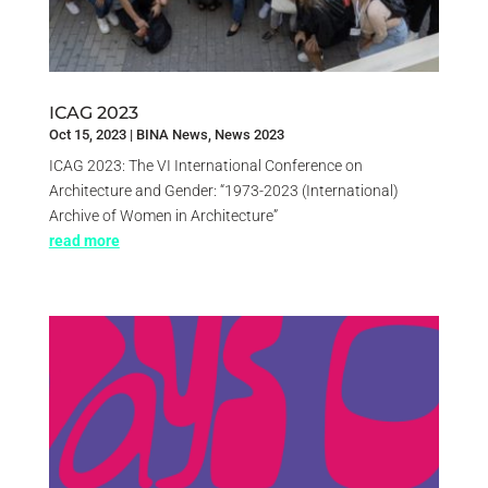
ICAG 2023
Oct 15, 2023
|
BINA News
,
News 2023
ICAG 2023: The VI International Conference on
Architecture and Gender: “1973-2023 (International)
Archive of Women in Architecture”
read more