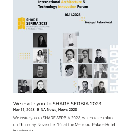
We invite you to SHARE SERBIA 2023
Nov 11, 2023
|
BINA News
,
News 2023
We invite you to SHARE SERBIA 2023, which takes place
on Thursday, November 16, at the Metropol Palace Hotel