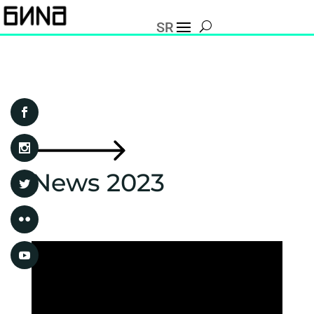
SR
News 2023