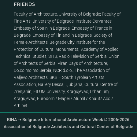
FRIENDS
Faculty of Architecture, University of Belgrade
;
Faculty of
Fine Arts, University of Belgrade
;
Institute Cervantes
;
Embassy of Spain in Belgrade
;
Embassy of France in
Belgrade
;
Embassy of Finland in Belgrade
;
Society of
Female Architects
;
Belgrade City Institute for the
Protection of Cultural Monuments
;
Academy of Applied
Technical Studies
;
SITS
;
Radio Television of Serbia
;
Union
of Architects of Serbia
;
Piran Days of Architecture
;
Do.co.mo.mo Serbia
;
NCR d.o.o.
;
The Association of
Valjevo Architects
;
SKB – South Tyrolean Artists
Association
;
Gallery Dessa, Ljubljana
;
Cultural Centre of
Zrenjanin
;
FILUM University, Kragujevac
;
Urbanium,
Kragujevac
;
Eurodom
/
Mapei
/
Alumil
/
Knauf
/
Aco
/
Arhibet
BINA ➝ Belgrade International Architecture Week © 2006-2026
Association of Belgrade Architects and Cultural Center of Belgrade