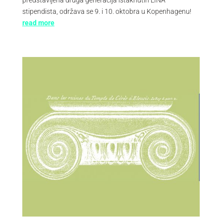
stipendista, održava se 9. i 10. oktobra u Kopenhagenu!
read more