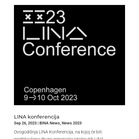
LINA konferencija
Sep 26, 2023
|
BINA News
,
News 2023
Ovogodišnja LINA Konferencija, na kojoj će biti
predstavljena druga generacija istaknutih LINA