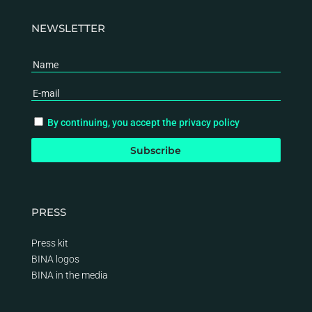
NEWSLETTER
By continuing, you accept the privacy policy
PRESS
Press kit
BINA logos
BINA
in the media