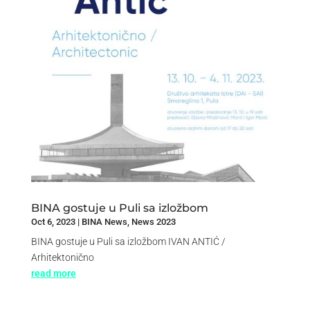
BINA gostuje u Puli sa izložbom
Oct 6, 2023
|
BINA News
,
News 2023
BINA gostuje u Puli sa izložbom IVAN ANTIĆ /
Arhitektonično
read more