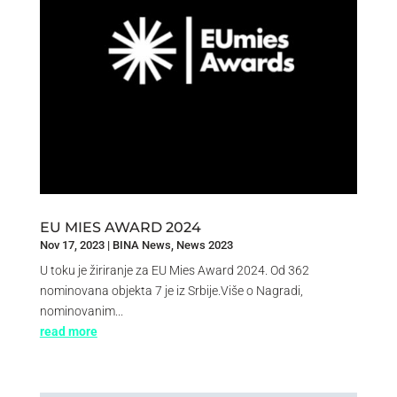
EU MIES AWARD 2024
Nov 17, 2023
|
BINA News
,
News 2023
U toku je žiriranje za EU Mies Award 2024. Od 362
nominovana objekta 7 je iz Srbije.Više o Nagradi,
nominovanim...
read more