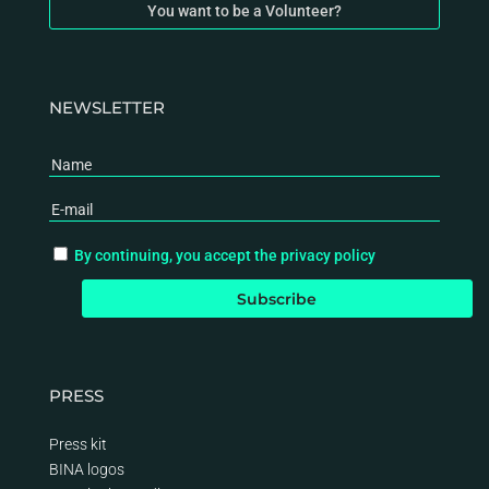
You want to be a Volunteer?
NEWSLETTER
By continuing, you accept the privacy policy
PRESS
Press kit
BINA logos