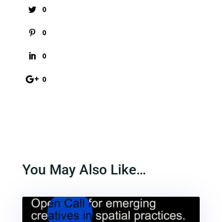
0
0
0
0
You May Also Like…