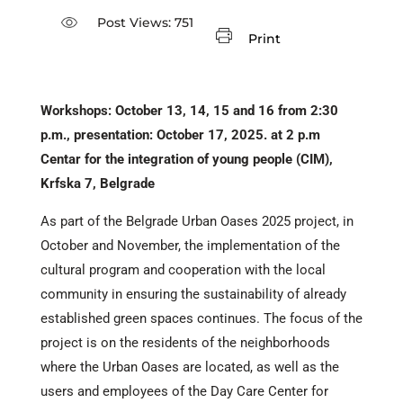
Post Views:
751
Print
Workshops: October 13, 14, 15 and 16 from 2:30
p.m., presentation: October 17, 2025. at 2 p.m
Centar for the integration of young people (CIM),
Krfska 7, Belgrade
As part of the Belgrade Urban Oases 2025 project, in
October and November, the implementation of the
cultural program and cooperation with the local
community in ensuring the sustainability of already
established green spaces continues. The focus of the
project is on the residents of the neighborhoods
where the Urban Oases are located, as well as the
users and employees of the Day Care Center for