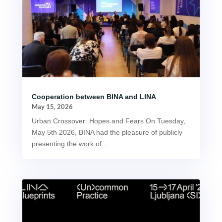
Cooperation between BINA and LINA
May 15, 2026
Urban Crossover: Hopes and Fears On Tuesday,
May 5th 2026, BINA had the pleasure of publicly
presenting the work of...