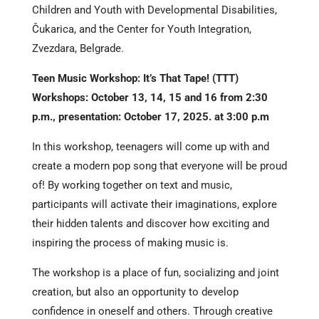
Children and Youth with Developmental Disabilities,
Čukarica, and the Center for Youth Integration,
Zvezdara, Belgrade.
Teen Music Workshop: It’s That Tape! (TTT)
Workshops: October 13, 14, 15 and 16 from 2:30
p.m., presentation: October 17, 2025. at 3:00 p.m
In this workshop, teenagers will come up with and
create a modern pop song that everyone will be proud
of! By working together on text and music,
participants will activate their imaginations, explore
their hidden talents and discover how exciting and
inspiring the process of making music is.
The workshop is a place of fun, socializing and joint
creation, but also an opportunity to develop
confidence in oneself and others. Through creative