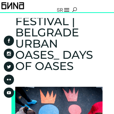
SR
FESTIVAL |
BELGRADE
URBAN
OASES_ DAYS
OF OASES