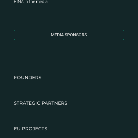
BINA
in the media
MEDIA SPONSORS
FOUNDERS
STRATEGIC PARTNERS
EU PROJECTS