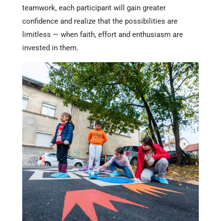
teamwork, each participant will gain greater
confidence and realize that the possibilities are
limitless — when faith, effort and enthusiasm are
invested in them.