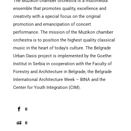
The Muzikon chamber orchestra is a multimedia
ensemble that promotes quality, excellence and
creativity with a special focus on the original
promotion and emancipation of concert
performance. The mission of the Muzikon chamber
orchestra is to position the highest quality classical
music in the heart of today’s culture. The Belgrade
Urban Oasis project is implemented by the Goethe-
Institut in Serbia in cooperation with the Faculty of
Forestry and Architecture in Belgrade, the Belgrade
International Architecture Week – BINA and the
Center for Youth Integration (CIM).
0
0