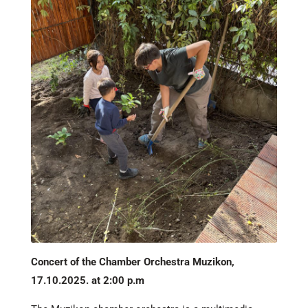
Concert of the Chamber Orchestra Muzikon,
17.10.2025. at 2:00 p.m