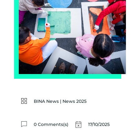
BINA News
|
News 2025
0 Comments(s)
17/10/2025