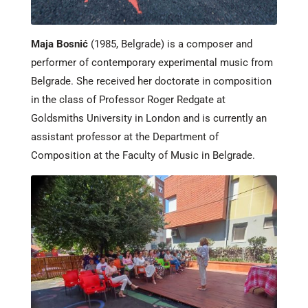
Maja Bosnić
(1985, Belgrade) is a composer and
performer of contemporary experimental music from
Belgrade. She received her doctorate in composition
in the class of Professor Roger Redgate at
Goldsmiths University in London and is currently an
assistant professor at the Department of
Composition at the Faculty of Music in Belgrade.