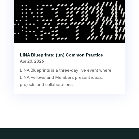
LINA Blueprints: (un) Common Practice
Apr 20, 2026
LINA Blueprints is a three-day live event where
LINA Fellows and Members present ideas,
projects and collaborations...