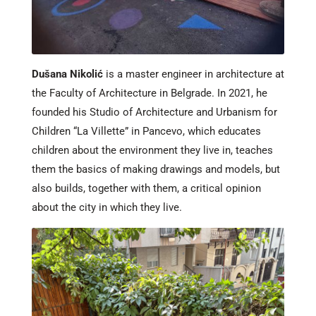
Dušana Nikolić
is a master engineer in architecture at
the Faculty of Architecture in Belgrade. In 2021, he
founded his Studio of Architecture and Urbanism for
Children “La Villette” in Pancevo, which educates
children about the environment they live in, teaches
them the basics of making drawings and models, but
also builds, together with them, a critical opinion
about the city in which they live.