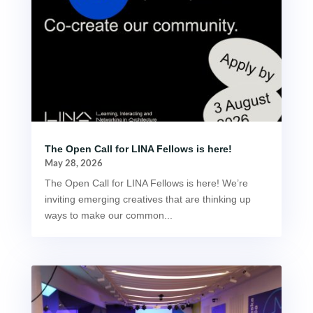
The Open Call for LINA Fellows is here!
May 28, 2026
The Open Call for LINA Fellows is here! We’re
inviting emerging creatives that are thinking up
ways to make our common...