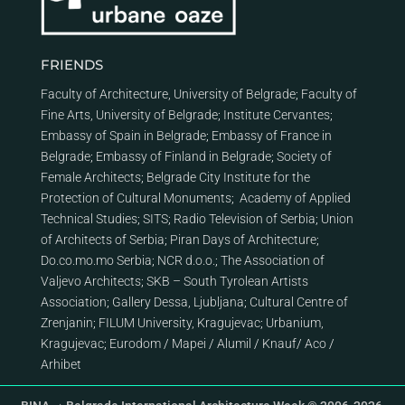
FRIENDS
Faculty of Architecture, University of Belgrade
;
Faculty of
Fine Arts, University of Belgrade
;
Institute Cervantes
;
Embassy of Spain in Belgrade
;
Embassy of France in
Belgrade
;
Embassy of Finland in Belgrade
;
Society of
Female Architects
;
Belgrade City Institute for the
Protection of Cultural Monuments
;
Academy of Applied
Technical Studies
;
SITS
;
Radio Television of Serbia
;
Union
of Architects of Serbia
;
Piran Days of Architecture
;
Do.co.mo.mo Serbia
;
NCR d.o.o.
;
The Association of
Valjevo Architects
;
SKB – South Tyrolean Artists
Association
;
Gallery Dessa, Ljubljana
;
Cultural Centre of
Zrenjanin
;
FILUM University, Kragujevac
;
Urbanium,
Kragujevac
;
Eurodom
/
Mapei
/
Alumil
/
Knauf
/
Aco
/
Arhibet