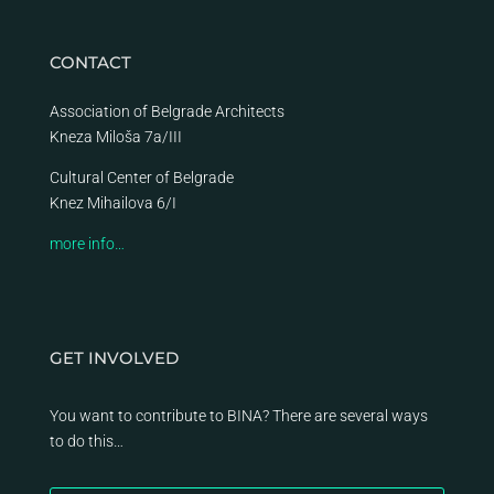
CONTACT
Association of Belgrade Architects
Kneza Miloša 7a/III
Cultural Center of Belgrade
Knez Mihailova 6/I
more info…
GET INVOLVED
You want to contribute to BINA? There are several ways
to do this…