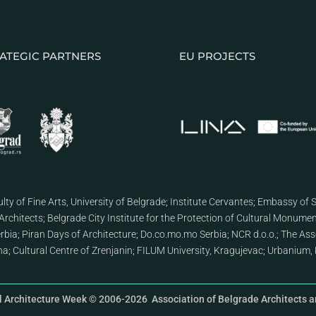
ATEGIC PARTNERS
EU PROJECTS
lty of Fine Arts, University of Belgrade
;
Institute Cervantes
;
Embassy of S
Architects
;
Belgrade City Institute for the Protection of Cultural Monume
erbia
;
Piran Days of Architecture
;
Do.co.mo.mo Serbia
;
NCR d.o.o.
;
The Asso
ana
;
Cultural Centre of Zrenjanin
;
FILUM University, Kragujevac
;
Urbanium, 
l Architecture Week © 2006-2026 Association of Belgrade Architects an