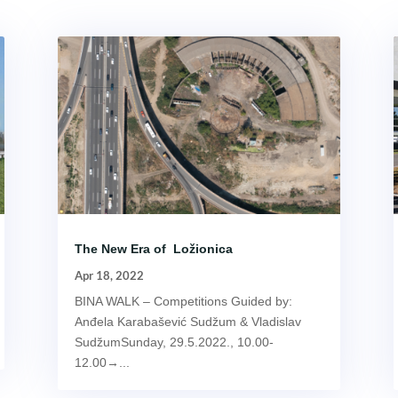
The New Era of Ložionica
Apr 18, 2022
BINA WALK – Competitions Guided by:
Anđela Karabašević Sudžum & Vladislav
SudžumSunday, 29.5.2022., 10.00-
12.00→...