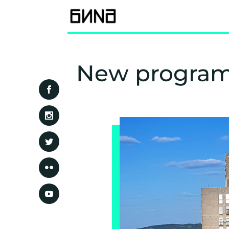
New program