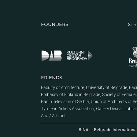
FOUNDERS
STR
FRIENDS
Faculty of Architecture, University of Belgrade
;
Facu
Embassy of Finland in Belgrade
;
Society of Female 
Radio Television of Serbia
;
Union of Architects of S
Tyrolean Artists Association
;
Gallery Dessa, Ljublj
Aco
/
Arhibet
BINA ➝ Belgrade Internationa