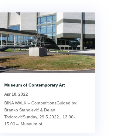
Museum of Contemporary Art
Apr 18, 2022
BINA WALK – CompetitionsGuided by:
Branko Stanojević & Dejan
TodorovićSunday, 29.5.2022., 13.00-
15.00→ Museum of...