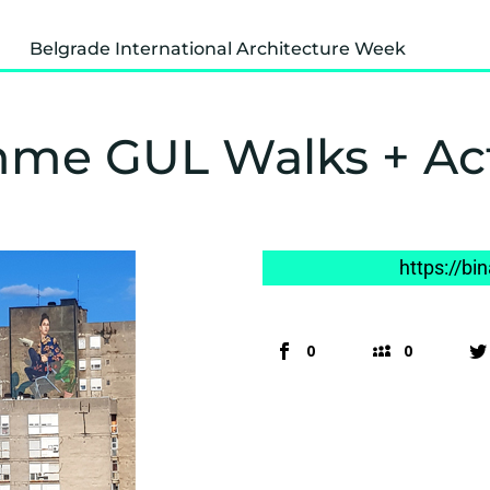
Belgrade International Architecture Week
me GUL Walks + Ac
https://bi
0
0