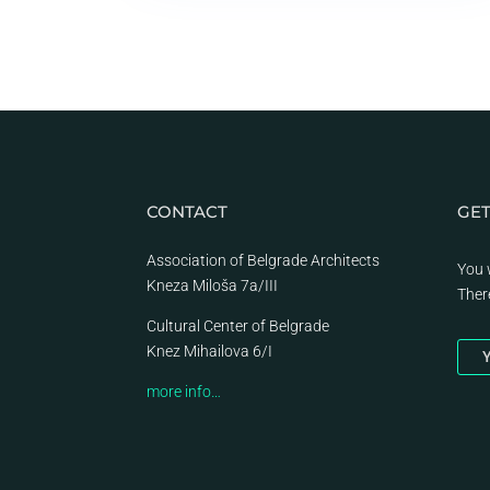
CONTACT
GET
Association of Belgrade Architects
You 
Kneza Miloša 7a/III
Ther
Cultural Center of Belgrade
Knez Mihailova 6/I
Y
more info…