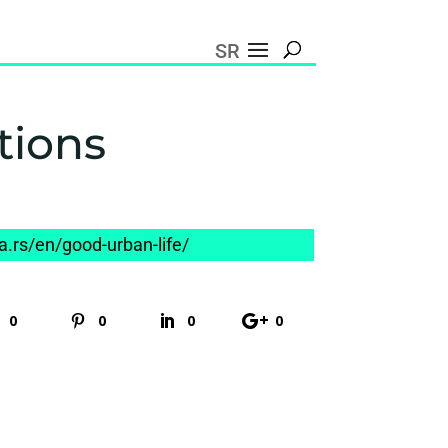
SR
tions
na.rs/en/good-urban-life/
0
0
0
0