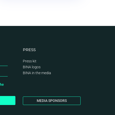
PRESS
Press kit
BINA logos
BINA
in the media
the
MEDIA SPONSORS