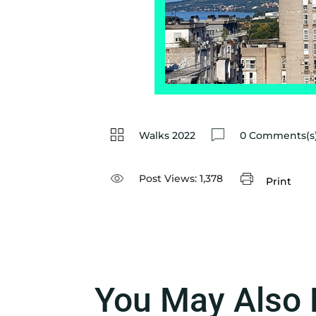
Walks 2022
0 Comments(s
Post Views:
1,378
Print
You May Also 