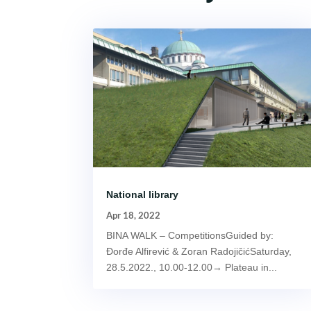
National library
Apr 18, 2022
BINA WALK – CompetitionsGuided by:
Đorđe Alfirević & Zoran RadojičićSaturday,
28.5.2022., 10.00-12.00→ Plateau in...