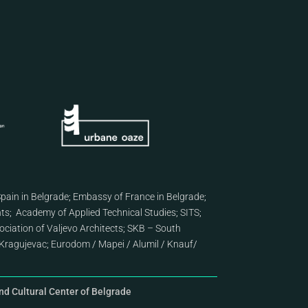
pain in Belgrade
;
Embassy of France in Belgrade
;
nts
;
Academy of Applied Technical Studies
;
SITS
;
ciation of Valjevo Architects
;
SKB – South
Kragujevac
;
Eurodom
/
Mapei
/
Alumil
/
Knauf
/
d Cultural Center of Belgrade