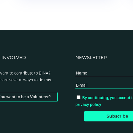
 INVOLVED
NEWSLETTER
want to contribute to BINA?
e are several ways to do this…
ou want to be a Volunteer?
By continuing, you accept 
privacy policy