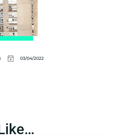
)
03/04/2022
Like…