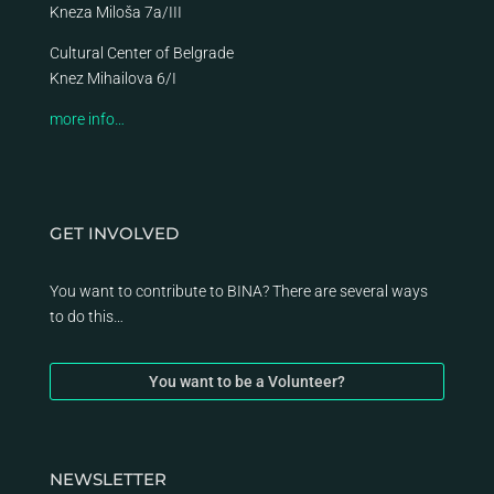
Kneza Miloša 7a/III
Cultural Center of Belgrade
Knez Mihailova 6/I
more info…
GET INVOLVED
You want to contribute to BINA? There are several ways
to do this…
You want to be a Volunteer?
NEWSLETTER