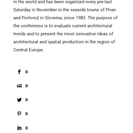
in the world and has been organized every pre-last
Saturday in November in the seaside towns of Piran
and Portorož in Slovenia, since 1983. The purpose of
the conference is to evaluate current architectural
trends and to present the most innovative ideas of
architectural and spatial production in the region of
Central Europe.
0
0
0
0
0