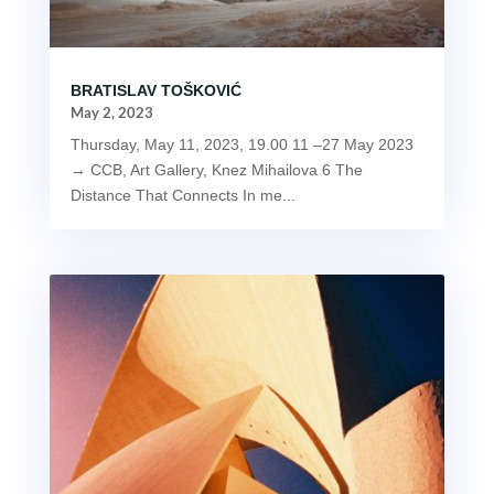
BRATISLAV TOŠKOVIĆ
May 2, 2023
Thursday, May 11, 2023, 19.00 11 –27 May 2023
→ CCB, Art Gallery, Knez Mihailova 6 The
Distance That Connects In me...