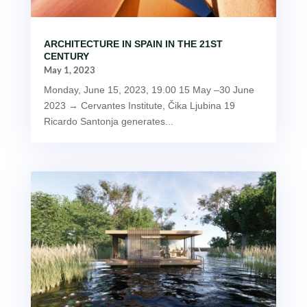
ARCHITECTURE IN SPAIN IN THE 21ST
CENTURY
May 1, 2023
Monday, June 15, 2023, 19.00 15 May –30 June
2023 → Cervantes Institute, Čika Ljubina 19
Ricardo Santonja generates...