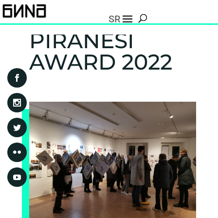
SR
PIRANESI
AWARD 2022