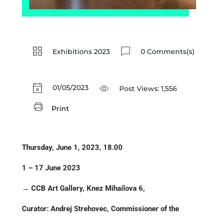
Exhibitions 2023
0 Comments(s)
01/05/2023
Post Views:
1,556
Print
Thursday, June 1, 2023, 18.00
1 – 17 June 2023
→ CCB Art Gallery, Knez Mihailova 6,
Curator: Andrej Strehovec, Commissioner of the