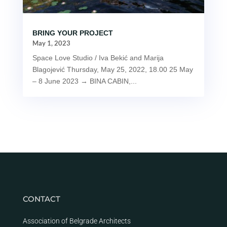
BRING YOUR PROJECT
May 1, 2023
Space Love Studio / Iva Bekić and Marija
Blagojević Thursday, May 25, 2022, 18.00 25 May
– 8 June 2023 → BINA CABIN,...
CONTACT
Association of Belgrade Architects