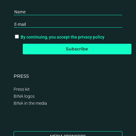
By continuing, you accept the privacy policy
PRESS
Press kit
BINA logos
BINA
in the media