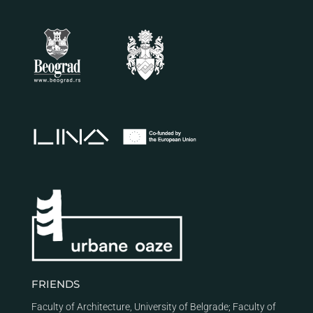
FRIENDS
Faculty of Architecture, University of Belgrade
;
Faculty of