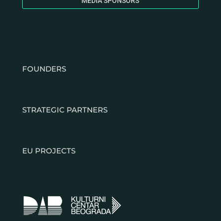
MEDIA SPONSORS
FOUNDERS
STRATEGIC PARTNERS
EU PROJECTS