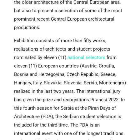
the older architecture of the Central European area,
but also to present a selection of some of the most
prominent recent Central European architectural
productions.
Exhibition consists of more than fifty works,
realizations of architects and student projects
nominated by eleven (11)
national selectors
from
eleven (11) European countries (Austria, Croatia,
Bosnia and Herzegovina, Czech Republic, Greece,
Hungary, Italy, Slovakia, Slovenia, Serbia, Montenegro)
realized in the last two years. The international jury
has given the prize and recognitions Piranesi 2022: In
this fourth season for Serbia at the Piran Days of
Architecture (PDA), the Serbian student selection is
included for the third time. The PDA is an
international event with one of the longest traditions