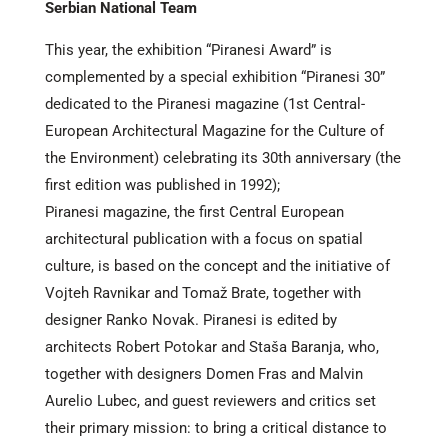
Serbian National Team
This year, the exhibition “Piranesi Award” is
complemented by a special exhibition “Piranesi 30”
dedicated to the Piranesi magazine (1st Central-
European Architectural Magazine for the Culture of
the Environment) celebrating its 30th anniversary (the
first edition was published in 1992);
Piranesi magazine, the first Central European
architectural publication with a focus on spatial
culture, is based on the concept and the initiative of
Vojteh Ravnikar and Tomaž Brate, together with
designer Ranko Novak. Piranesi is edited by
architects Robert Potokar and Staša Baranja, who,
together with designers Domen Fras and Malvin
Aurelio Lubec, and guest reviewers and critics set
their primary mission: to bring a critical distance to