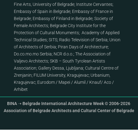
Fine Arts, University of Belgrade
;
Institute Cervantes
;
Embassy of Spain in Belgrade
;
Embassy of France in
Belgrade
;
Embassy of Finland in Belgrade
;
Society of
Female Architects
;
Belgrade City Institute for the
Protection of Cultural Monuments
;
Academy of Applied
Technical Studies
;
SITS
;
Radio Television of Serbia
;
Union
of Architects of Serbia
;
Piran Days of Architecture
;
Do.co.mo.mo Serbia
;
NCR d.o.o.
;
The Association of
Valjevo Architects
;
SKB – South Tyrolean Artists
Association
;
Gallery Dessa, Ljubljana
;
Cultural Centre of
Zrenjanin
;
FILUM University, Kragujevac
;
Urbanium,
Kragujevac
;
Eurodom
/
Mapei
/
Alumil
/
Knauf
/
Aco
/
Arhibet
BINA ➝ Belgrade International Architecture Week © 2006-2026
Association of Belgrade Architects and Cultural Center of Belgrade