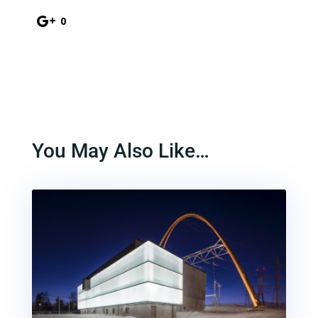
0
You May Also Like…