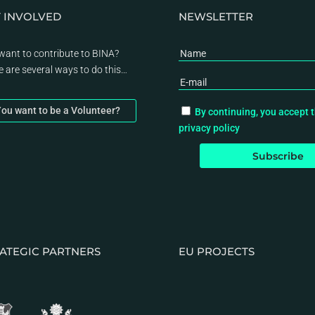
 INVOLVED
NEWSLETTER
want to contribute to BINA?
e are several ways to do this…
ou want to be a Volunteer?
By continuing, you accept 
privacy policy
ATEGIC PARTNERS
EU PROJECTS