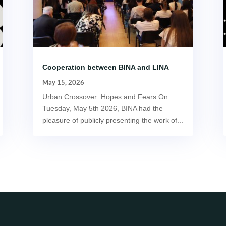
Cooperation between BINA and LINA
May 15, 2026
Urban Crossover: Hopes and Fears On
Tuesday, May 5th 2026, BINA had the
pleasure of publicly presenting the work of...