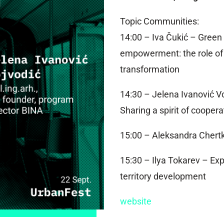
Topic Communities:
14:00 – Iva Čukić – Green
empowerment: the role of l
transformation
14:30 – Jelena Ivanović V
Sharing a spirit of coopera
15:00 – Aleksandra Chertk
15:30 – Ilya Tokarev – Exp
territory development
website