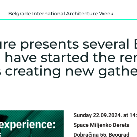
Belgrade International Architecture Week
re presents several 
 have started the r
s creating new gath
Sunday 22.09.2024. at 14
Space Miljenko Dereta
Dobračina 55, Beograd