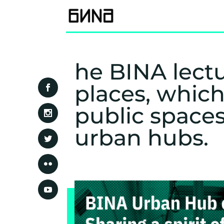
he BINA lectu
places, which
public space
urban hubs.