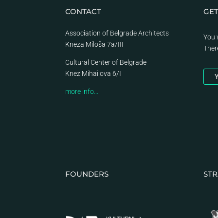
CONTACT
GET
Association of Belgrade Architects
You 
Kneza Miloša 7a/III
Ther
Cultural Center of Belgrade
Knez Mihailova 6/I
Y
more info…
FOUNDERS
STR