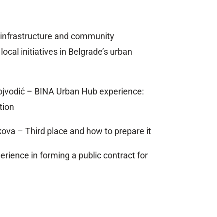
 infrastructure and community
ocal initiatives in Belgrade’s urban
ojvodić – BINA Urban Hub experience:
tion
ova – Third place and how to prepare it
erience in forming a public contract for