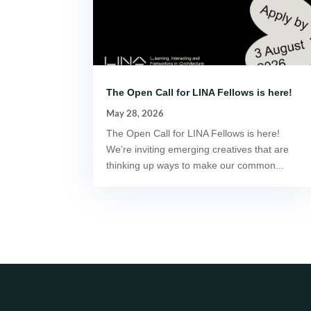
The Open Call for LINA Fellows is here!
May 28, 2026
The Open Call for LINA Fellows is here!
We’re inviting emerging creatives that are
thinking up ways to make our common...