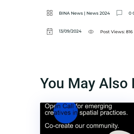
BINA News
|
News 2024
0 
13/09/2024
Post Views:
816
You May Also 