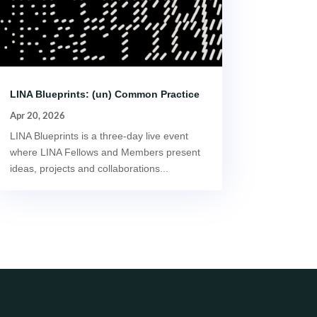
LINA Blueprints: (un) Common Practice
Apr 20, 2026
LINA Blueprints is a three-day live event
where LINA Fellows and Members present
ideas, projects and collaborations...