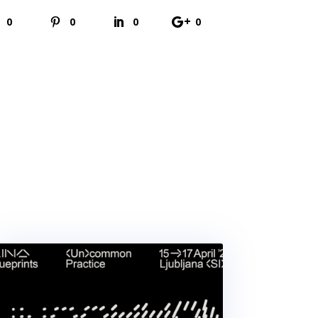
0
0
0
0