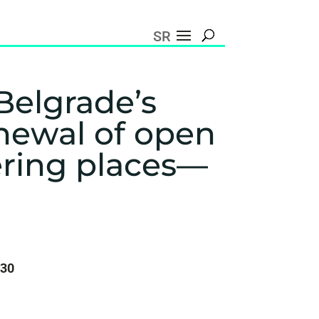
SR
Belgrade’s
enewal of open
ering places—
:30