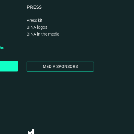
PRESS
Press kit
BINA logos
BINA
in the media
the
MEDIA SPONSORS