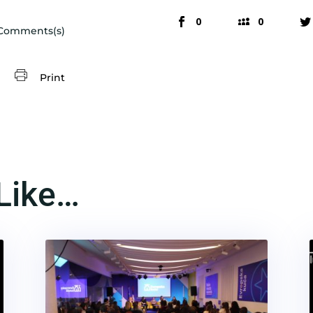
0
0
Comments(s)
Print
Like…