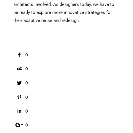
architects involved. As designers today, we have to
be ready to explore more innovative strategies for
their adaptive reuse and redesign.
0
0
0
0
0
0