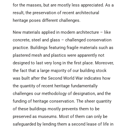
for the masses, but are mostly less appreciated. As a
result, the preservation of recent architectural
heritage poses different challenges.
New materials applied in modern architecture – like
concrete, steel and glass – challenged conservation
practice. Buildings featuring fragile materials such as
plastered mesh and plastics were apparently not
designed to last very long in the first place. Moreover,
the fact that a large majority of our building stock
was built after the Second World War indicates how
the quantity of recent heritage fundamentally
challenges our methodology of designation, and the
funding of heritage conservation. The sheer quantity
of these buildings mostly prevents them to be
preserved as museums. Most of them can only be
safeguarded by lending them a second lease of life in