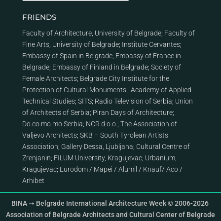
FRIENDS
Faculty of Architecture, University of Belgrade
;
Faculty of
Fine Arts, University of Belgrade
;
Institute Cervantes
;
Embassy of Spain in Belgrade
;
Embassy of France in
Belgrade
;
Embassy of Finland in Belgrade
;
Society of
Female Architects
;
Belgrade City Institute for the
Protection of Cultural Monuments
;
Academy of Applied
Technical Studies
;
SITS
;
Radio Television of Serbia
;
Union
of Architects of Serbia
;
Piran Days of Architecture
;
Do.co.mo.mo Serbia
;
NCR d.o.o.
;
The Association of
Valjevo Architects
;
SKB – South Tyrolean Artists
Association
;
Gallery Dessa, Ljubljana
;
Cultural Centre of
Zrenjanin
;
FILUM University, Kragujevac
;
Urbanium,
Kragujevac
;
Eurodom
/
Mapei
/
Alumil
/
Knauf
/
Aco
/
Arhibet
BINA ➝ Belgrade International Architecture Week © 2006-2026
Association of Belgrade Architects and Cultural Center of Belgrade