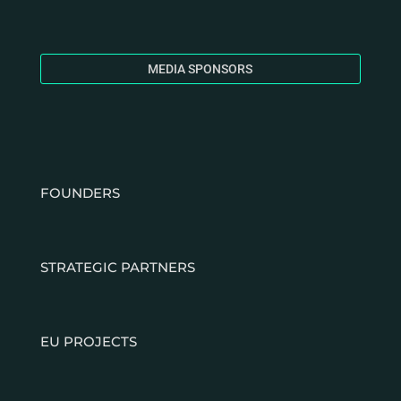
MEDIA SPONSORS
FOUNDERS
STRATEGIC PARTNERS
EU PROJECTS