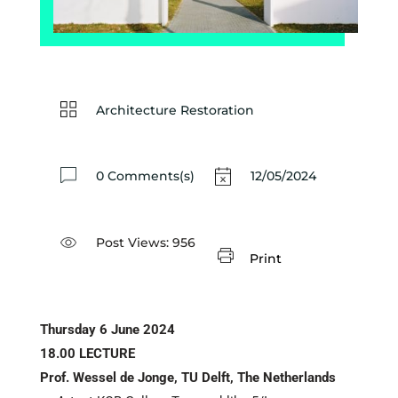
Architecture Restoration
0 Comments(s)
12/05/2024
Post Views:
956
Print
Thursday 6 June 2024
18.00 LECTURE
Prof.
Wessel de Jonge, TU Delft, The Netherlands