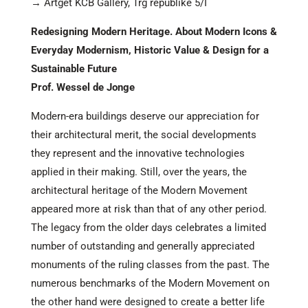
→ Artget KCB Gallery, Trg republike 5/I
Redesigning Modern Heritage. About Modern Icons &
Everyday Modernism, Historic Value & Design for a
Sustainable Future
Prof. Wessel de Jonge
Modern-era buildings deserve our appreciation for
their architectural merit, the social developments
they represent and the innovative technologies
applied in their making. Still, over the years, the
architectural heritage of the Modern Movement
appeared more at risk than that of any other period.
The legacy from the older days celebrates a limited
number of outstanding and generally appreciated
monuments of the ruling classes from the past. The
numerous benchmarks of the Modern Movement on
the other hand were designed to create a better life