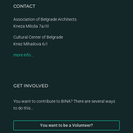
CONTACT
Association of Belgrade Architects
Kneza Miloša 7a/III
Cultural Center of Belgrade
Knez Mihailova 6/I
more info…
GET INVOLVED
You want to contribute to BINA? There are several ways
to do this…
You want to be a Volunteer?