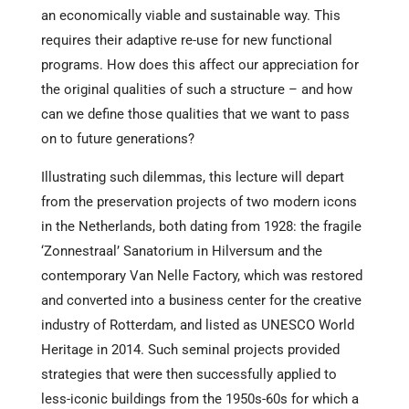
an economically viable and sustainable way. This
requires their adaptive re-use for new functional
programs. How does this affect our appreciation for
the original qualities of such a structure – and how
can we define those qualities that we want to pass
on to future generations?
Illustrating such dilemmas, this lecture will depart
from the preservation projects of two modern icons
in the Netherlands, both dating from 1928: the fragile
‘Zonnestraal’ Sanatorium in Hilversum and the
contemporary Van Nelle Factory, which was restored
and converted into a business center for the creative
industry of Rotterdam, and listed as UNESCO World
Heritage in 2014. Such seminal projects provided
strategies that were then successfully applied to
less-iconic buildings from the 1950s-60s for which a