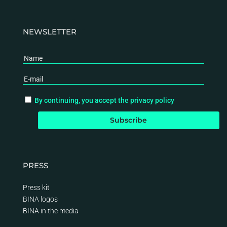
NEWSLETTER
By continuing, you accept the privacy policy
PRESS
Press kit
BINA logos
BINA
in the media