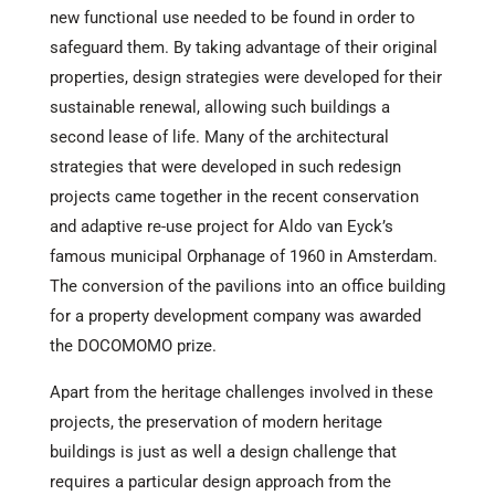
new functional use needed to be found in order to
safeguard them. By taking advantage of their original
properties, design strategies were developed for their
sustainable renewal, allowing such buildings a
second lease of life. Many of the architectural
strategies that were developed in such redesign
projects came together in the recent conservation
and adaptive re-use project for Aldo van Eyck’s
famous municipal Orphanage of 1960 in Amsterdam.
The conversion of the pavilions into an office building
for a property development company was awarded
the DOCOMOMO prize.
Apart from the heritage challenges involved in these
projects, the preservation of modern heritage
buildings is just as well a design challenge that
requires a particular design approach from the