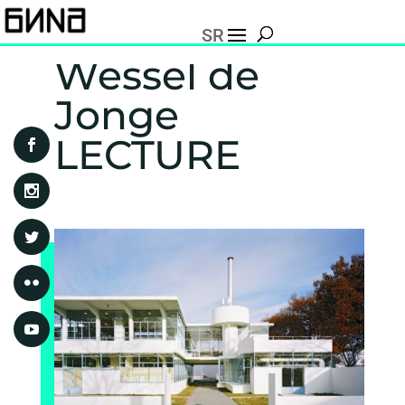
SR
Wessel de
Jonge
LECTURE