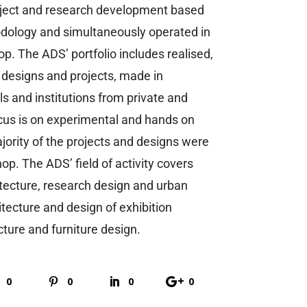
oject and research development based
dology and simultaneously operated in
p. The ADS’ portfolio includes realised,
 designs and projects, made in
ls and institutions from private and
ocus is on experimental and hands on
jority of the projects and designs were
op. The ADS’ field of activity covers
itecture, research design and urban
tecture and design of exhibition
ecture and furniture design.
0
0
0
0