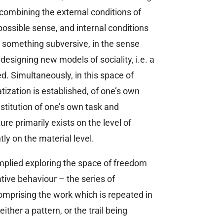
 combining the external conditions of
 possible sense, and internal conditions
es something subversive, in the sense
designing new models of sociality, i.e. a
. Simultaneously, in this space of
ization is established, of one’s own
stitution of one’s own task and
ure primarily exists on the level of
ly on the material level.
implied exploring the space of freedom
tive behaviour – the series of
omprising the work which is repeated in
either a pattern, or the trail being