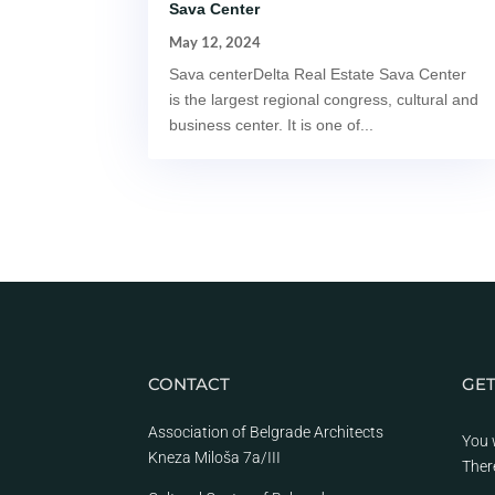
Sava Center
May 12, 2024
Sava centerDelta Real Estate Sava Center
is the largest regional congress, cultural and
business center. It is one of...
CONTACT
GET
Association of Belgrade Architects
You 
Kneza Miloša 7a/III
Ther