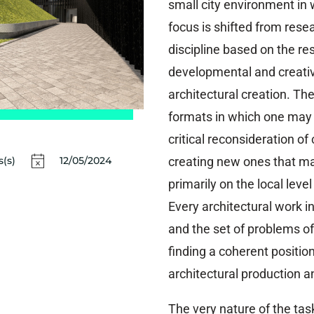
small city environment in 
focus is shifted from rese
discipline based on the res
developmental and creati
architectural creation. The
formats in which one may 
critical reconsideration of
creating new ones that ma
(s)
12/05/2024
primarily on the local leve
Every architectural work i
and the set of problems of 
finding a coherent position
architectural production a
The very nature of the task