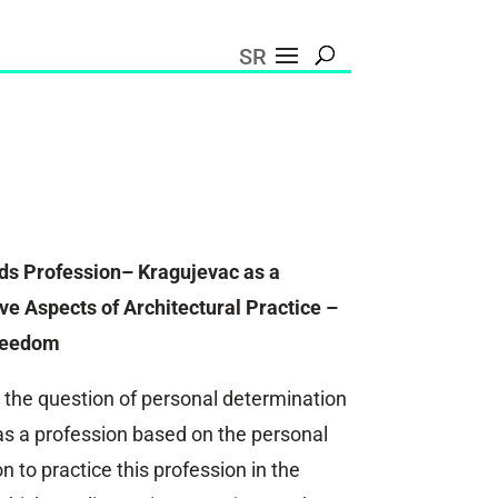
SR
ds Profession– Kragujevac as a
e Aspects of Architectural Practice –
reedom
 the question of personal determination
e as a profession based on the personal
n to practice this profession in the