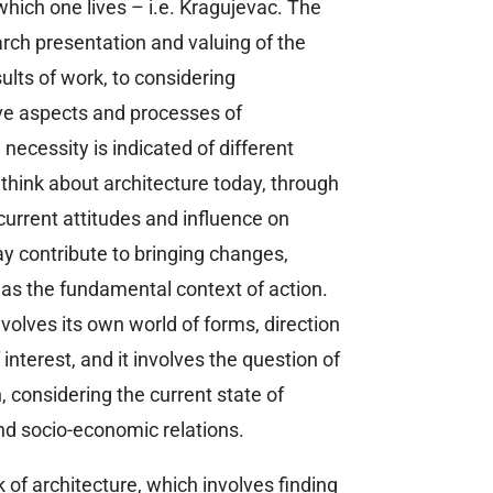
which one lives – i.e. Kragujevac. The
arch presentation and valuing of the
ults of work, to considering
ve aspects and processes of
 necessity is indicated of different
think about architecture today, through
 current attitudes and influence on
y contribute to bringing changes,
l as the fundamental context of action.
nvolves its own world of forms, direction
interest, and it involves the question of
, considering the current state of
nd socio-economic relations.
 of architecture, which involves finding