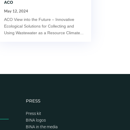
ACO
May 12, 2024
ACO View into the Future – Innovative
Ecological Solutions for Collecting and
Using Wastewater as a Resource Climate...
PRESS
Press kit
BINA logos
BINA
in the media