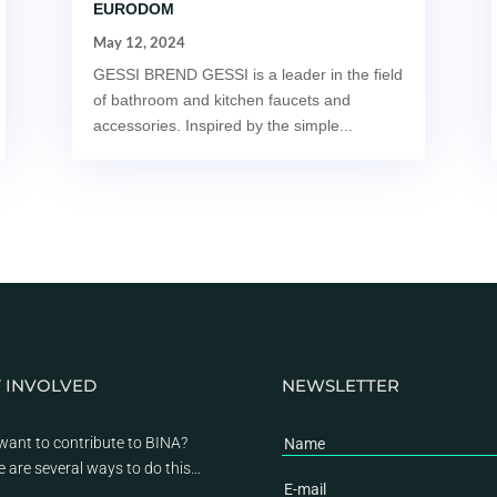
EURODOM
May 12, 2024
GESSI BREND GESSI is a leader in the field
of bathroom and kitchen faucets and
accessories. Inspired by the simple...
 INVOLVED
NEWSLETTER
want to contribute to BINA?
e are several ways to do this…