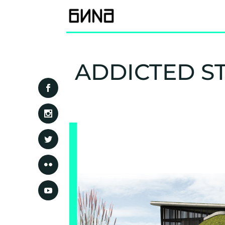
ADDICTED S