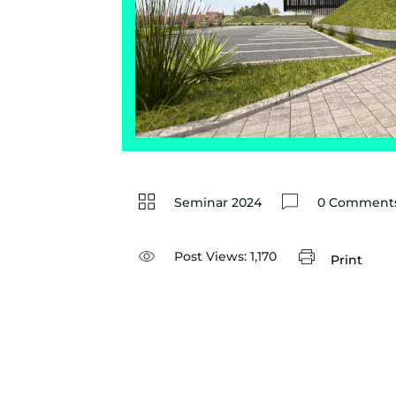
Seminar 2024
0 Comments
Post Views:
1,170
Print