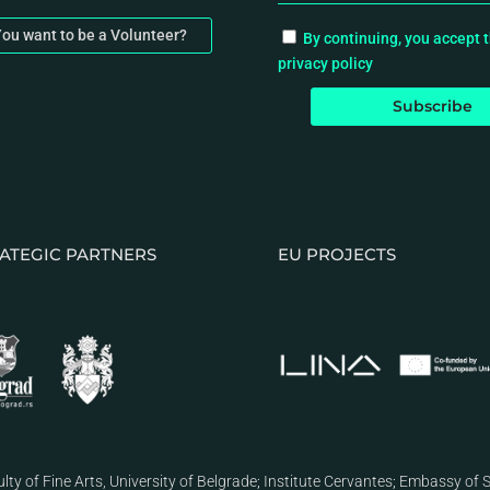
ou want to be a Volunteer?
By continuing, you accept 
privacy policy
ATEGIC PARTNERS
EU PROJECTS
lty of Fine Arts, University of Belgrade
;
Institute Cervantes
;
Embassy of S