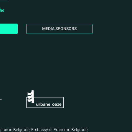
the
MEDIA SPONSORS
pain in Belgrade
;
Embassy of France in Belgrade
;