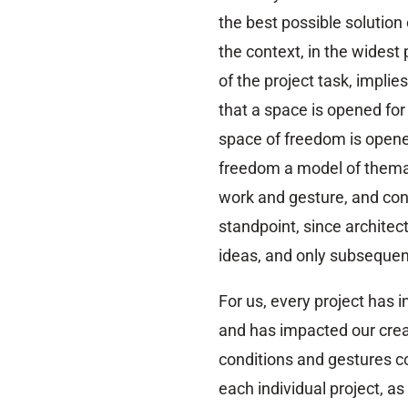
the best possible solution
the context, in the widest
of the project task, impli
that a space is opened for 
space of freedom is opened
freedom a model of themat
work and gesture, and con
standpoint, since architect
ideas, and only subsequent
For us, every project has 
and has impacted our crea
conditions and gestures c
each individual project, as 