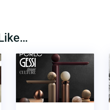
Like…