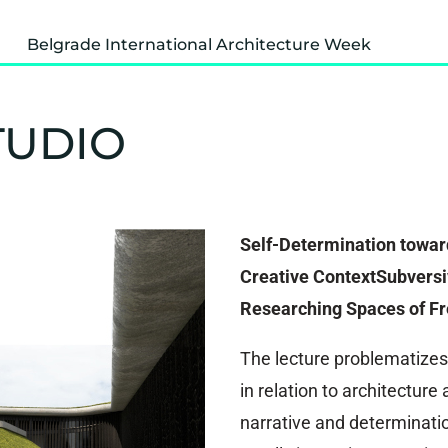
Belgrade International Architecture Week
TUDIO
Self-Determination towar
Creative ContextSubversiv
Researching Spaces of F
The lecture problematizes
in relation to architectur
narrative and determinatio