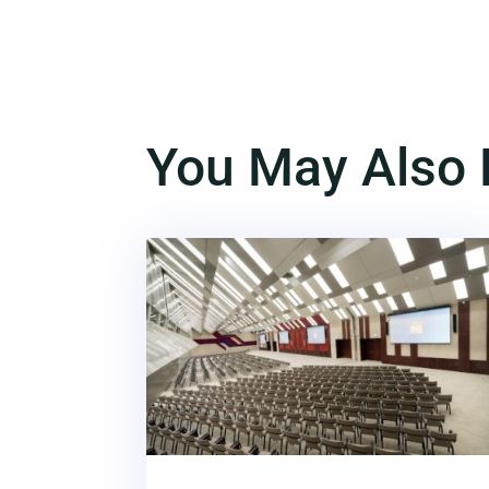
You May Also 