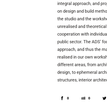
integral approach, and pr
on design and build metho
the studio and the worksho
unrealised and theoretical
cooperation with individua
public sector. The ADS’ f
approach, and thus the ma
realised in our own worksh
different areas, from arch
design, to ephemeral archi
structures, interior archit
0
0