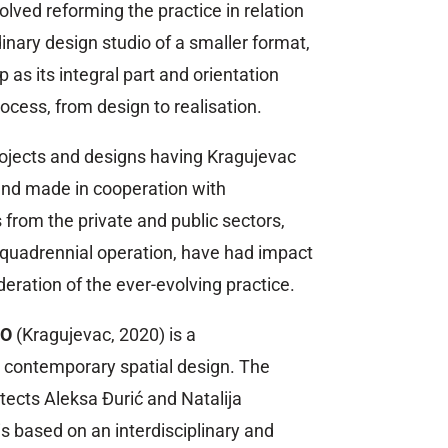
olved reforming the practice in relation
dinary design studio of a smaller format,
 as its integral part and orientation
cess, from design to realisation.
rojects and designs having Kragujevac
 and made in cooperation with
s from the private and public sectors,
r quadrennial operation, have had impact
eration of the ever-evolving practice.
IO
(Kragujevac, 2020) is a
or contemporary spatial design. The
itects Aleksa Đurić and Natalija
s based on an interdisciplinary and