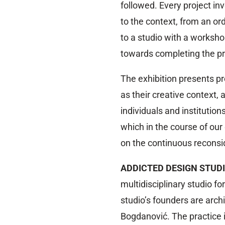
followed. Every project inv
to the context, from an or
to a studio with a workshop
towards completing the pro
The exhibition presents p
as their creative context,
individuals and institution
which in the course of ou
on the continuous reconsid
ADDICTED DESIGN STUD
multidisciplinary studio f
studio’s founders are arch
Bogdanović. The practice i