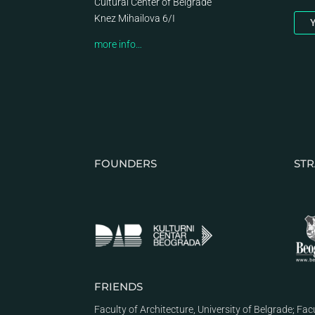
Cultural Center of Belgrade
Knez Mihailova 6/I
Y
more info…
FOUNDERS
STR
FRIENDS
Faculty of Architecture, University of Belgrade
;
Facu