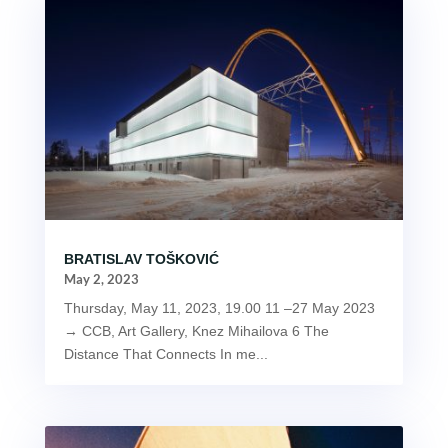
BRATISLAV TOŠKOVIĆ
May 2, 2023
Thursday, May 11, 2023, 19.00 11 –27 May 2023
→ CCB, Art Gallery, Knez Mihailova 6 The
Distance That Connects In me...