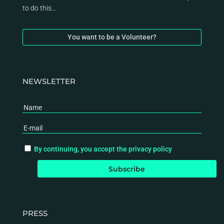
to do this…
You want to be a Volunteer?
NEWSLETTER
By continuing, you accept the privacy policy
PRESS