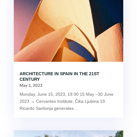
ARCHITECTURE IN SPAIN IN THE 21ST
CENTURY
May 1, 2023
Monday, June 15, 2023, 19.00 15 May –30 June
2023 → Cervantes Institute, Čika Ljubina 19
Ricardo Santonja generates...