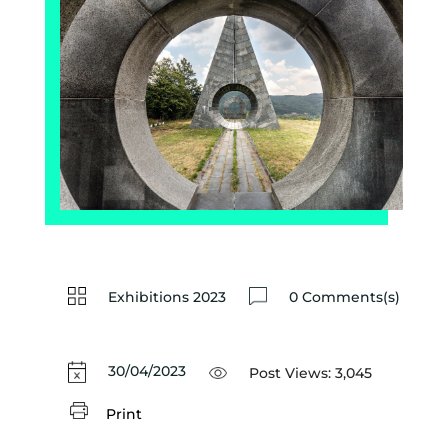
Exhibitions 2023
0 Comments(s)
30/04/2023
Post Views:
3,045
Print