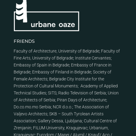
FRIENDS
Faculty of Architecture, University of Belgrade
;
Faculty of
Fine Arts, University of Belgrade
;
Institute Cervantes
;
Embassy of Spain in Belgrade
;
Embassy of France in
Belgrade
;
Embassy of Finland in Belgrade
;
Society of
Female Architects
;
Belgrade City Institute for the
Protection of Cultural Monuments
;
Academy of Applied
Technical Studies
;
SITS
;
Radio Television of Serbia
;
Union
of Architects of Serbia
;
Piran Days of Architecture
;
Do.co.mo.mo Serbia
;
NCR d.o.o.
;
The Association of
Valjevo Architects
;
SKB – South Tyrolean Artists
Association
;
Gallery Dessa, Ljubljana
;
Cultural Centre of
Zrenjanin
;
FILUM University, Kragujevac
;
Urbanium,
Kragujevac
;
Eurodom
/
Mapei
/
Alumil
/
Knauf
/
Aco
/