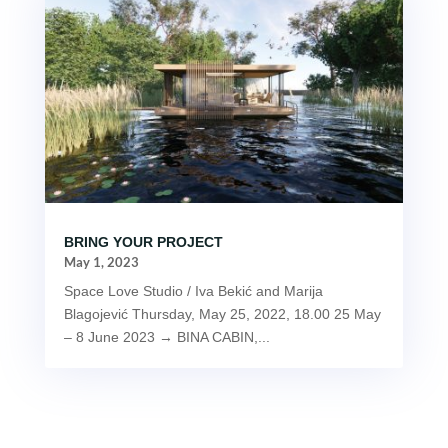
BRING YOUR PROJECT
May 1, 2023
Space Love Studio / Iva Bekić and Marija
Blagojević Thursday, May 25, 2022, 18.00 25 May
– 8 June 2023 → BINA CABIN,...