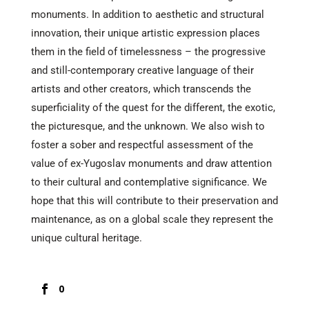
monuments. In addition to aesthetic and structural
innovation, their unique artistic expression places
them in the field of timelessness – the progressive
and still-contemporary creative language of their
artists and other creators, which transcends the
superficiality of the quest for the different, the exotic,
the picturesque, and the unknown. We also wish to
foster a sober and respectful assessment of the
value of ex-Yugoslav monuments and draw attention
to their cultural and contemplative significance. We
hope that this will contribute to their preservation and
maintenance, as on a global scale they represent the
unique cultural heritage.
0