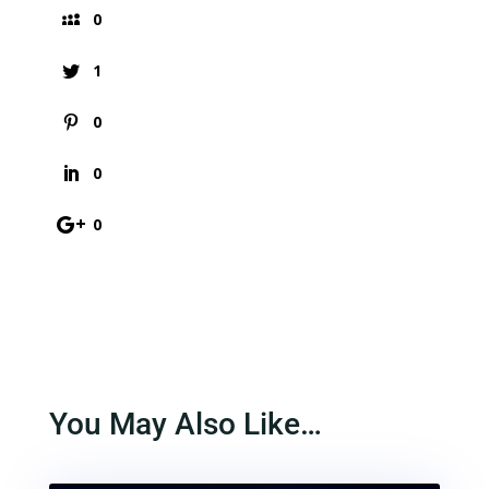
0
1
0
0
0
You May Also Like…