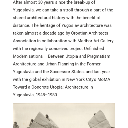
After almost 30 years since the break-up of
Yugoslavia, we can take a stroll through a part of the
shared architectural history with the benefit of
distance. The heritage of Yugoslav architecture was
taken almost a decade ago by Croatian Architects
Association in collaboration with Maribor Art Gallery
with the regionally conceived project Unfinished
Modernisations – Between Utopia and Pragmatism –
Architecture and Urban Planning in the Former
Yugoslavia and the Successor States, and last year
with the global exhibition in New York City’s MoMA
Toward a Concrete Utopia: Architecture in
Yugoslavia, 1948–1980.