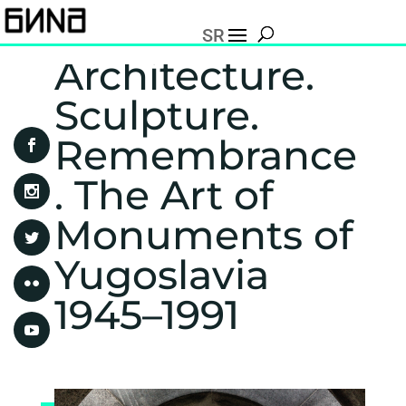
SR
Architecture.
Sculpture.
Remembrance
. The Art of
Monuments of
Yugoslavia
1945–1991