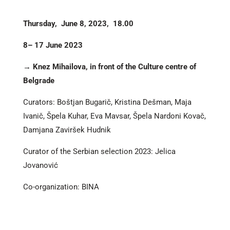
Thursday, June 8, 2023, 18.00
8– 17 June 2023
→ Knez Mihailova, in front of the Culture centre of
Belgrade
Curators: Boštjan Bugarič, Kristina Dešman, Maja
Ivanič, Špela Kuhar, Eva Mavsar, Špela Nardoni Kovač,
Damjana Zaviršek Hudnik
Curator of the Serbian selection 2023: Jelica
Jovanović
Co-organization: BINA