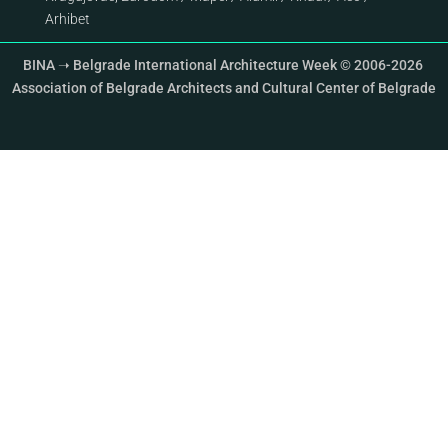
Arhibet
BINA ➝ Belgrade International Architecture Week © 2006-2026
Association of Belgrade Architects and Cultural Center of Belgrade