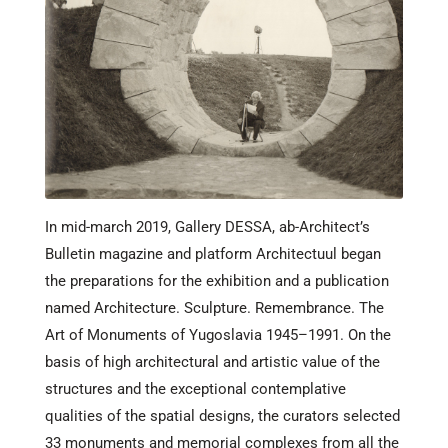
In mid-march 2019, Gallery DESSA, ab-Architect’s
Bulletin magazine and platform Architectuul began
the preparations for the exhibition and a publication
named Architecture. Sculpture. Remembrance. The
Art of Monuments of Yugoslavia 1945–1991. On the
basis of high architectural and artistic value of the
structures and the exceptional contemplative
qualities of the spatial designs, the curators selected
33 monuments and memorial complexes from all the