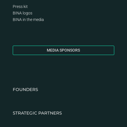
Press kit
BINA logos
BINA
in the media
MEDIA SPONSORS
FOUNDERS
STRATEGIC PARTNERS