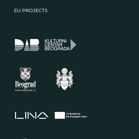
EU PROJECTS