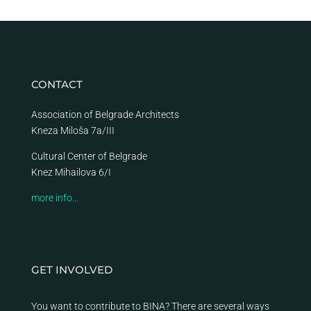
CONTACT
Association of Belgrade Architects
Kneza Miloša 7a/III
Cultural Center of Belgrade
Knez Mihailova 6/I
more info…
GET INVOLVED
You want to contribute to BINA? There are several ways