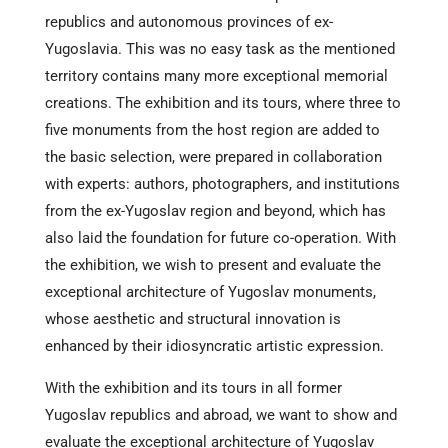
republics and autonomous provinces of ex-
Yugoslavia. This was no easy task as the mentioned
territory contains many more exceptional memorial
creations. The exhibition and its tours, where three to
five monuments from the host region are added to
the basic selection, were prepared in collaboration
with experts: authors, photographers, and institutions
from the ex-Yugoslav region and beyond, which has
also laid the foundation for future co-operation. With
the exhibition, we wish to present and evaluate the
exceptional architecture of Yugoslav monuments,
whose aesthetic and structural innovation is
enhanced by their idiosyncratic artistic expression.
With the exhibition and its tours in all former
Yugoslav republics and abroad, we want to show and
evaluate the exceptional architecture of Yugoslav