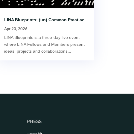
LINA Blueprints: (un) Common Practice
Apr 20, 2026
LINA Blueprints is a three-day live event
where LINA Fellows and Members present
ideas, projects and collaborations...
PRESS