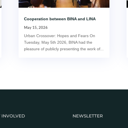
Cooperation between BINA and LINA
May 15, 2026
Urban Crossover: Hopes and Fears On
Tuesday, May 5th 2026, BINA had the
pleasure of publicly presenting the work of...
 INVOLVED
NEWSLETTER