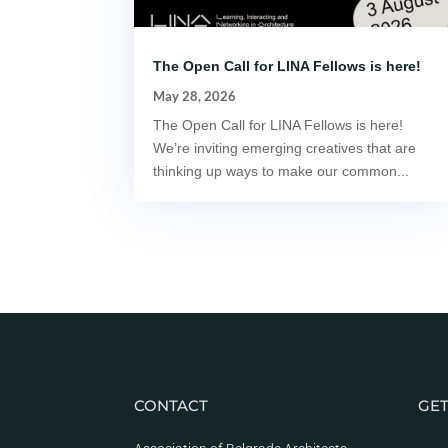
The Open Call for LINA Fellows is here!
May 28, 2026
The Open Call for LINA Fellows is here!
We’re inviting emerging creatives that are
thinking up ways to make our common...
CONTACT
GET