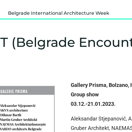
Belgrade International Architecture Week
EST (Belgrade Encoun
Gallery Prisma, Bolzano, I
Group show
03.12.-21.01.2023.
Aleksandar Stjepanović, A
Gruber Architekt, NAEMA