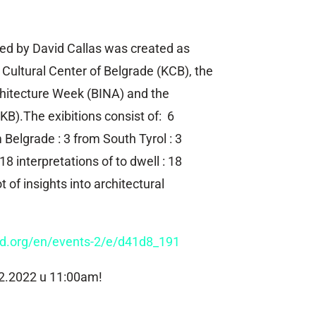
ted by David Callas was created as
Cultural Center of Belgrade (KCB), the
chitecture Week (BINA) and the
KB).The exibitions consist of: 6
 Belgrade : 3 from South Tyrol : 3
18 interpretations of to dwell : 18
ot of insights into architectural
nd.org/en/events-2/e/d41d8_191
2.2022 u 11:00am!