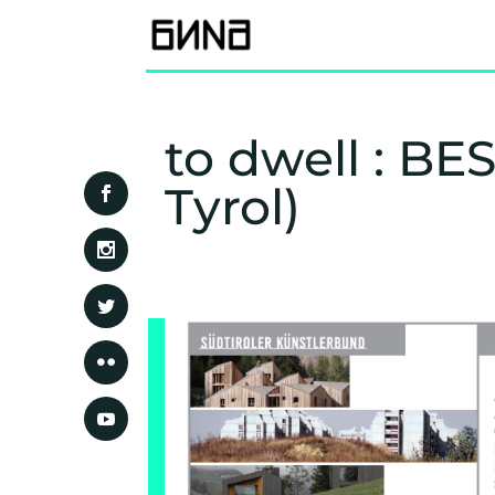
to dwell : B
Tyrol)