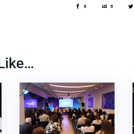
0
0
Like…