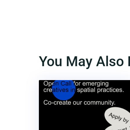
You May Also 