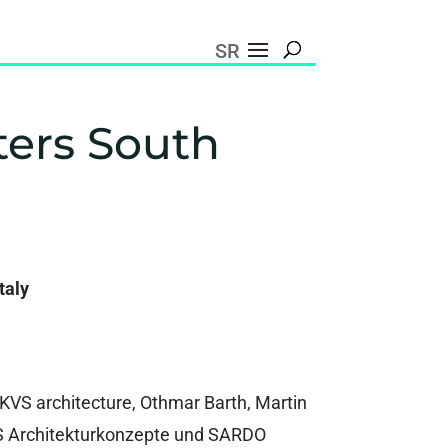
SR
ters South
taly
KVS architecture, Othmar Barth, Martin
S Architekturkonzepte und SARDO