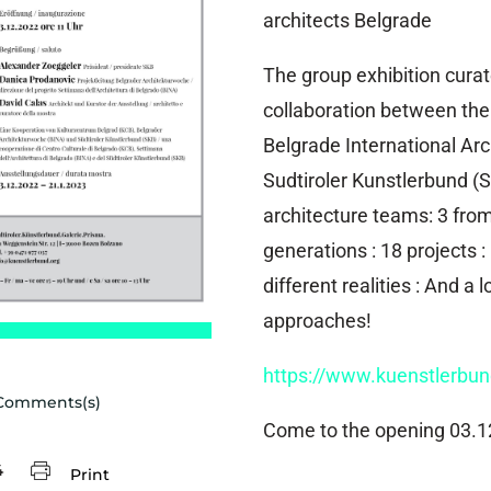
architects Belgrade
The group exhibition cura
collaboration between the 
Belgrade International Ar
Sudtiroler Kunstlerbund (S
architecture teams: 3 from
generations : 18 projects : 
different realities : And a l
approaches!
https://www.kuenstlerbu
Comments(s)
Come to the opening 03.1
4
Print