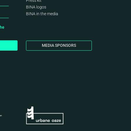
Press kit
BINA logos
BINA
in the media
the
MEDIA SPONSORS