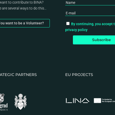
want to contribute to BINA?
e are several ways to do this…
ou want to be a Volunteer?
By continuing, you accept 
privacy policy
ATEGIC PARTNERS
EU PROJECTS