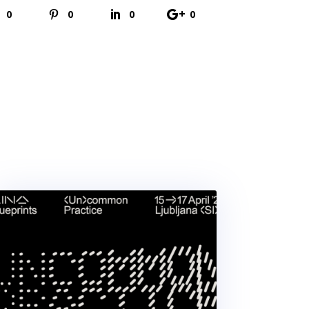
0
0
0
0