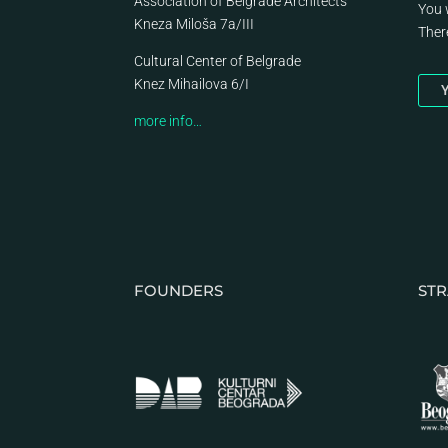
Association of Belgrade Architects
You 
Kneza Miloša 7a/III
Ther
Cultural Center of Belgrade
Knez Mihailova 6/I
Y
more info…
FOUNDERS
STR