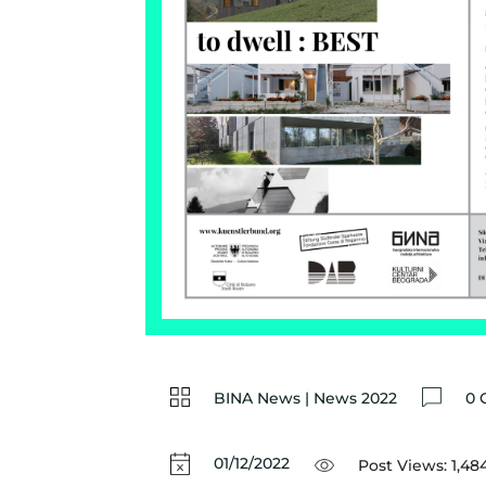
BINA News
|
News 2022
0 
01/12/2022
Post Views:
1,48