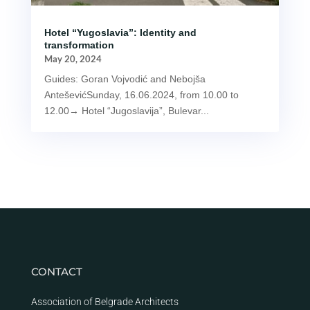
Hotel “Yugoslavia”: Identity and
transformation
May 20, 2024
Guides: Goran Vojvodić and Nebojša
AnteševićSunday, 16.06.2024, from 10.00 to
12.00→ Hotel “Jugoslavija”, Bulevar...
CONTACT
Association of Belgrade Architects