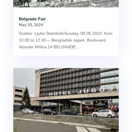
Belgrade Fair
May 20, 2024
Guides: Ljuba StambolićSunday, 09.06.2024, from
10.00 to 12.00→ Beogradski sajam, Boulevard
Vojvode Mišića 14 BELGRADE...