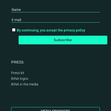
By continuing, you accept the privacy policy
PRESS
Press kit
BINA logos
BINA
in the media