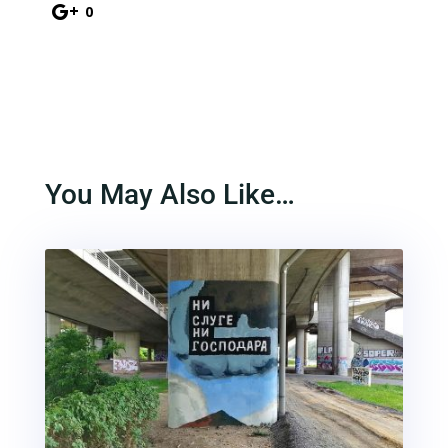
0
You May Also Like…