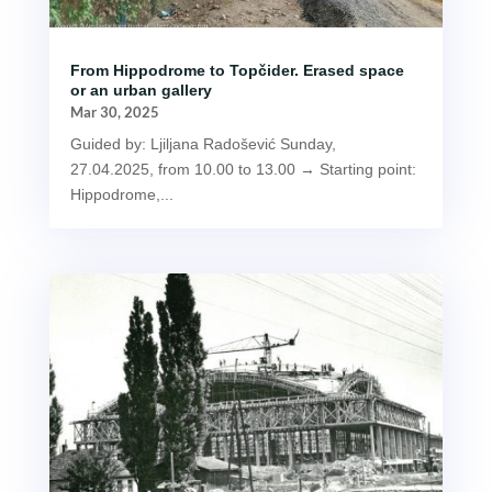
From Hippodrome to Topčider. Erased space
or an urban gallery
Mar 30, 2025
Guided by: Ljiljana Radošević Sunday,
27.04.2025, from 10.00 to 13.00 → Starting point:
Hippodrome,...