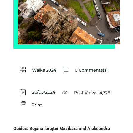
Walks 2024
0 Comments(s)
20/05/2024
Post Views:
4,329
Print
Guides: Bojana Ibrajter Gazibara and Aleksandra