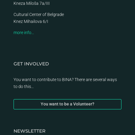
Kneza Miloša 7a/III
Cultural Center of Belgrade
Knez Mihailova 6/I
more info…
GET INVOLVED
You want to contribute to BINA? There are several ways
to do this…
You want to be a Volunteer?
NEWSLETTER