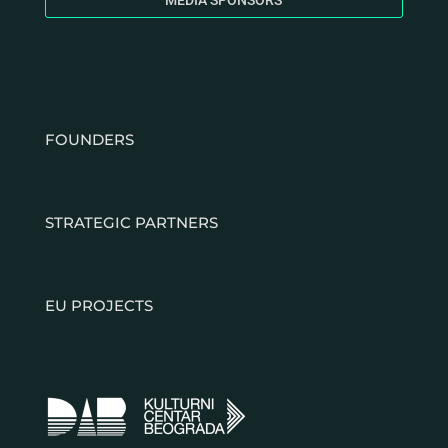
MEDIA SPONSORS
FOUNDERS
STRATEGIC PARTNERS
EU PROJECTS