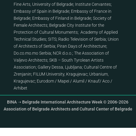
Fine Arts, University of Belgrade
;
Institute Cervantes
;
Embassy of Spain in Belgrade
;
Embassy of France in
Belgrade
;
Embassy of Finland in Belgrade
;
Society of
Female Architects
;
Belgrade City Institute for the
Protection of Cultural Monuments
;
Academy of Applied
Technical Studies
;
SITS
;
Radio Television of Serbia
;
Union
of Architects of Serbia
;
Piran Days of Architecture
;
Do.co.mo.mo Serbia
;
NCR d.o.o.
;
The Association of
Valjevo Architects
;
SKB – South Tyrolean Artists
Association
;
Gallery Dessa, Ljubljana
;
Cultural Centre of
Zrenjanin
;
FILUM University, Kragujevac
;
Urbanium,
Kragujevac
;
Eurodom
/
Mapei
/
Alumil
/
Knauf
/
Aco
/
Arhibet
BINA ➝ Belgrade International Architecture Week © 2006-2026
Association of Belgrade Architects and Cultural Center of Belgrade