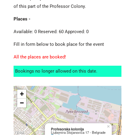
of this part of the Professor Colony.
Places -
Available: 0 Reserved: 60 Approved: 0
Fill in form below to book place for the event
All the places are booked!
Bookings no longer allowed on this date.
+
−
×
Profesorska kolonija
Ljubomira Stojanovića 17 - Belgrade