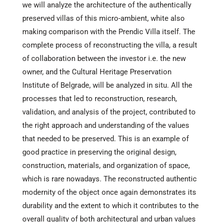
we will analyze the architecture of the authentically
preserved villas of this micro-ambient, white also
making comparison with the Prendic Villa itself. The
complete process of reconstructing the villa, a result
of collaboration between the investor i.e. the new
owner, and the Cultural Heritage Preservation
Institute of Belgrade, will be analyzed in situ. All the
processes that led to reconstruction, research,
validation, and analysis of the project, contributed to
the right approach and understanding of the values
that needed to be preserved. This is an example of
good practice in preserving the original design,
construction, materials, and organization of space,
which is rare nowadays. The reconstructed authentic
modernity of the object once again demonstrates its
durability and the extent to which it contributes to the
overall quality of both architectural and urban values