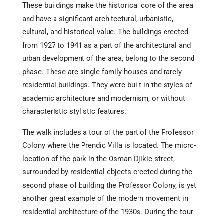
These buildings make the historical core of the area
and have a significant architectural, urbanistic,
cultural, and historical value. The buildings erected
from 1927 to 1941 as a part of the architectural and
urban development of the area, belong to the second
phase. These are single family houses and rarely
residential buildings. They were built in the styles of
academic architecture and modernism, or without
characteristic stylistic features.
The walk includes a tour of the part of the Professor
Colony where the Prendic Villa is located. The micro-
location of the park in the Osman Djikic street,
surrounded by residential objects erected during the
second phase of building the Professor Colony, is yet
another great example of the modern movement in
residential architecture of the 1930s. During the tour