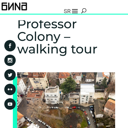
SR
Professor
Colony –
walking tour