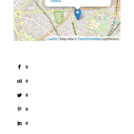
Details
Leaflet
| Map data ©
OpenStreetMap
contributors
0
0
0
0
0