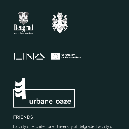
FRIENDS
Faculty of Architecture, University of Belgrade
;
Faculty of