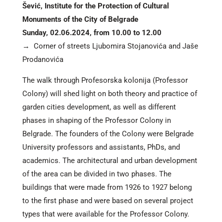
Šević, Institute for the Protection of Cultural
Monuments of the City of Belgrade
Sunday, 02.06.2024, from 10.00 to 12.00
→ Corner of streets Ljubomira Stojanovića and Jaše
Prodanovića
The walk through Profesorska kolonija (Professor
Colony) will shed light on both theory and practice of
garden cities development, as well as different
phases in shaping of the Professor Colony in
Belgrade. The founders of the Colony were Belgrade
University professors and assistants, PhDs, and
academics. The architectural and urban development
of the area can be divided in two phases. The
buildings that were made from 1926 to 1927 belong
to the first phase and were based on several project
types that were available for the Professor Colony.