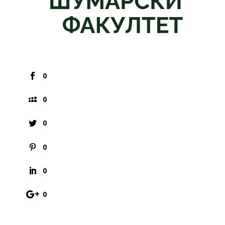
0
0
0
0
0
0