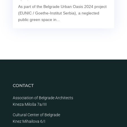
As part of the Belgrade Urban Oasis 2024 project
(EUNIC / Goethe-Institut Serbia), a neglected
public green space in...
CONTACT
Association of Belgrade Architects
Kneza Miloša 7a/III
Cultural Center of Belgrade
Knez Mihailova 6/I