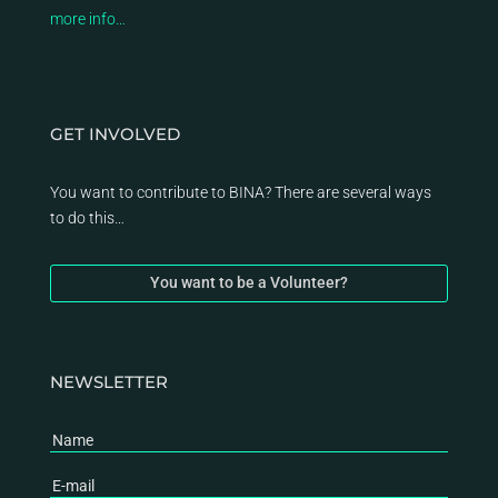
more info…
GET INVOLVED
You want to contribute to BINA? There are several ways
to do this…
You want to be a Volunteer?
NEWSLETTER