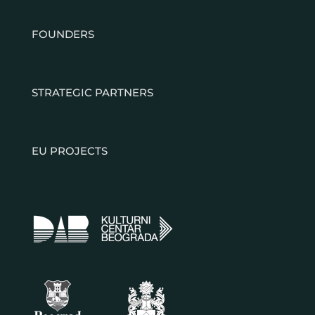
FOUNDERS
STRATEGIC PARTNERS
EU PROJECTS