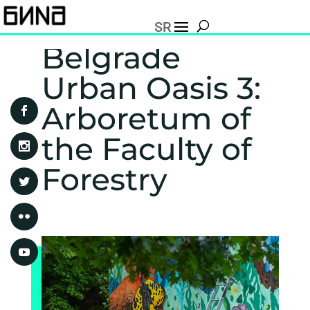
SR
Belgrade
Urban Oasis 3:
Arboretum of
the Faculty of
Forestry