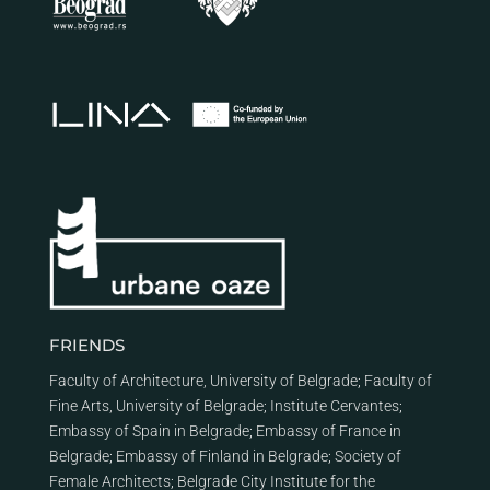
FRIENDS
Faculty of Architecture, University of Belgrade
;
Faculty of
Fine Arts, University of Belgrade
;
Institute Cervantes
;
Embassy of Spain in Belgrade
;
Embassy of France in
Belgrade
;
Embassy of Finland in Belgrade
;
Society of
Female Architects
;
Belgrade City Institute for the