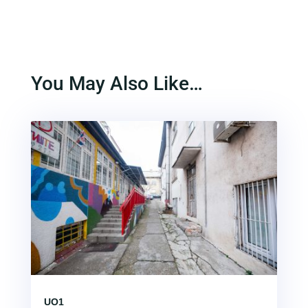
You May Also Like…
UO1