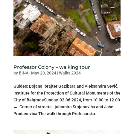
Professor Colony – walking tour
by
BINA
|
May 20, 2024
|
Walks 2024
Guides: Bojana Ibrajter Gazibara and Aleksandra Šević,
Institute for the Protection of Cultural Monuments of the
City of BelgradeSunday, 02.06.2024, from 10.00 to 12.00
→ Corner of streets Ljubomira Stojanovića and Jaše
Prodanovića The walk through Profesorska...