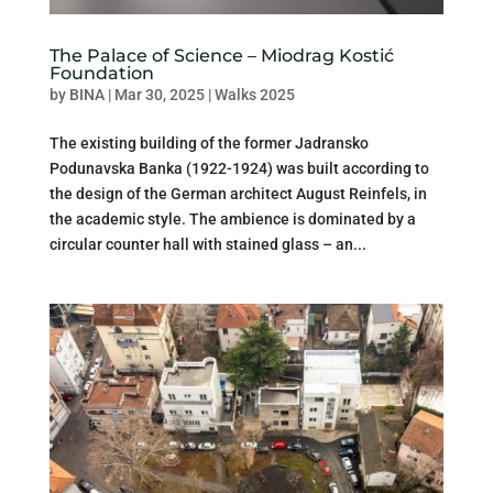
The Palace of Science – Miodrag Kostić
Foundation
by
BINA
|
Mar 30, 2025
|
Walks 2025
The existing building of the former Jadransko
Podunavska Banka (1922-1924) was built according to
the design of the German architect August Reinfels, in
the academic style. The ambience is dominated by a
circular counter hall with stained glass – an...