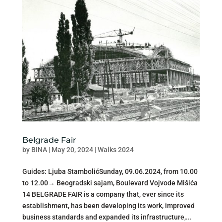
Belgrade Fair
by
BINA
|
May 20, 2024
|
Walks 2024
Guides: Ljuba StambolićSunday, 09.06.2024, from 10.00
to 12.00→ Beogradski sajam, Boulevard Vojvode Mišića
14 BELGRADE FAIR is a company that, ever since its
establishment, has been developing its work, improved
business standards and expanded its infrastructure,...