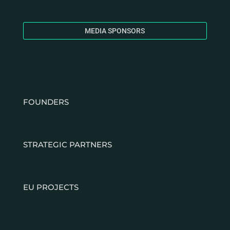
MEDIA SPONSORS
FOUNDERS
STRATEGIC PARTNERS
EU PROJECTS