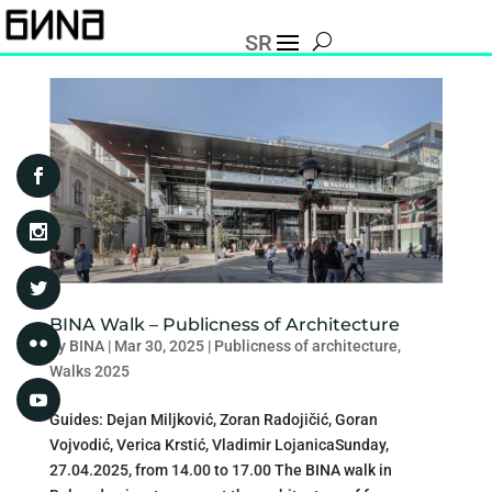
SR
BINA Walk – Publicness of Architecture
by
BINA
|
Mar 30, 2025
|
Publicness of architecture
,
Walks 2025
Guides: Dejan Miljković, Zoran Radojičić, Goran
Vojvodić, Verica Krstić, Vladimir LojanicaSunday,
27.04.2025, from 14.00 to 17.00 The BINA walk in