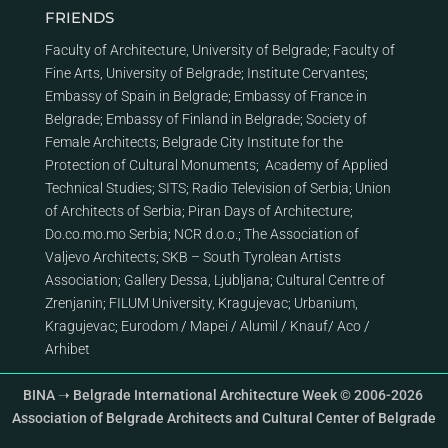
FRIENDS
Faculty of Architecture, University of Belgrade
;
Faculty of
Fine Arts, University of Belgrade
;
Institute Cervantes
;
Embassy of Spain in Belgrade
;
Embassy of France in
Belgrade
;
Embassy of Finland in Belgrade
;
Society of
Female Architects
;
Belgrade City Institute for the
Protection of Cultural Monuments
;
Academy of Applied
Technical Studies
;
SITS
;
Radio Television of Serbia
;
Union
of Architects of Serbia
;
Piran Days of Architecture
;
Do.co.mo.mo Serbia
;
NCR d.o.o.
;
The Association of
Valjevo Architects
;
SKB – South Tyrolean Artists
Association
;
Gallery Dessa, Ljubljana
;
Cultural Centre of
Zrenjanin
;
FILUM University, Kragujevac
;
Urbanium,
Kragujevac
;
Eurodom
/
Mapei
/
Alumil
/
Knauf
/
Aco
/
Arhibet
BINA ➝ Belgrade International Architecture Week © 2006-2026
Association of Belgrade Architects and Cultural Center of Belgrade