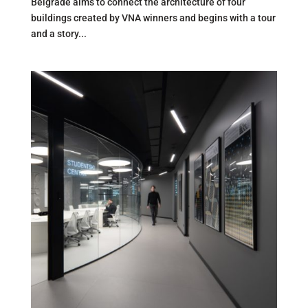
Belgrade aims to connect the architecture of four
buildings created by VNA winners and begins with a tour
and a story...