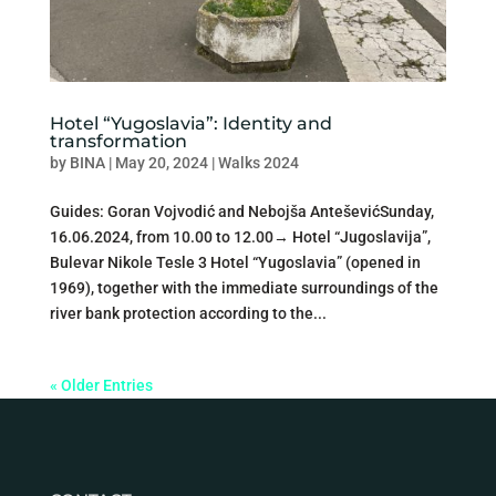
Hotel “Yugoslavia”: Identity and
transformation
by
BINA
|
May 20, 2024
|
Walks 2024
Guides: Goran Vojvodić and Nebojša AnteševićSunday,
16.06.2024, from 10.00 to 12.00→ Hotel “Jugoslavija”,
Bulevar Nikole Tesle 3 Hotel “Yugoslavia” (opened in
1969), together with the immediate surroundings of the
river bank protection according to the...
« Older Entries