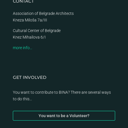
CONTACT
Association of Belgrade Architects
Kneza Miloša 7a/III
Cultural Center of Belgrade
Knez Mihailova 6/I
more info…
GET INVOLVED
You want to contribute to BINA? There are several ways
to do this…
You want to be a Volunteer?