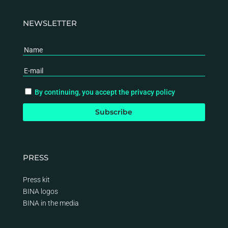
NEWSLETTER
By continuing, you accept the privacy policy
PRESS
Press kit
BINA logos
BINA
in the media