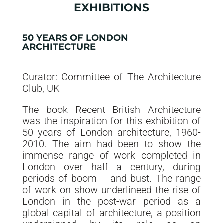
EXHIBITIONS
50 YEARS OF LONDON
ARCHITECTURE
Curator: Committee of The Architecture
Club, UK
The book Recent British Architecture
was the inspiration for this exhibition of
50 years of London architecture, 1960-
2010. The aim had been to show the
immense range of work completed in
London over half a century, during
periods of boom – and bust. The range
of work on show underlineed the rise of
London in the post-war period as a
global capital of architecture, a position