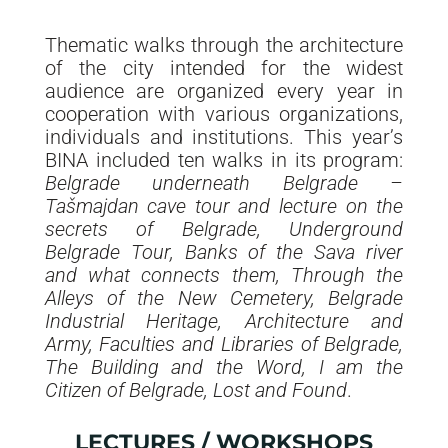
Thematic walks through the architecture
of the city intended for the widest
audience are organized every year in
cooperation with various organizations,
individuals and institutions. This year’s
BINA included ten walks in its program:
Belgrade underneath Belgrade –
Tašmajdan cave tour and lecture on the
secrets of Belgrade, Underground
Belgrade Tour, Banks of the Sava river
and what connects them, Through the
Alleys of the New Cemetery, Belgrade
Industrial Heritage, Architecture and
Army, Faculties and Libraries of Belgrade,
The Building and the Word, I am the
Citizen of Belgrade, Lost and Found
.
LECTURES / WORKSHOPS