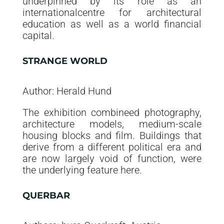
underpinned by its role as an
internationalcentre for architectural
education as well as a world financial
capital.
STRANGE WORLD
Author: Herald Hund
The exhibition combineed photography,
architecture models, medium-scale
housing blocks and film. Buildings that
derive from a different political era and
are now largely void of function, were
the underlying feature here.
QUERBAR