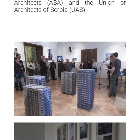
Architects (ABA) and the Union of
Architects of Serbia (UAS)