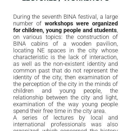
During the seventh BINA festival, a large
number of
workshops were organized
for children, young people and students
,
on various topics: the construction of
BINA cabins of a wooden pavilion,
locating NE spaces in the city whose
characteristic is the lack of interaction,
as well as the non-existent identity and
common past that do not represent the
identity of the city, then examination of
the perception of the city in the minds of
children and young people, the
relationship between the city and light,
examination of the way young people
spend their free time in the city area.
A series of lectures by local and
international professionals was also