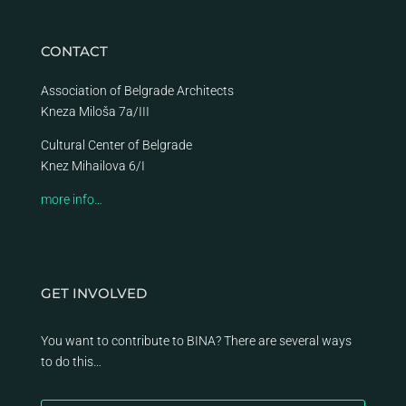
CONTACT
Association of Belgrade Architects
Kneza Miloša 7a/III
Cultural Center of Belgrade
Knez Mihailova 6/I
more info…
GET INVOLVED
You want to contribute to BINA? There are several ways
to do this…