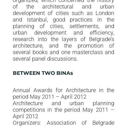
organized, which concerned the history
of the architectural and urban
development of cities such as London
and Istanbul, good practices in the
planning of cities, settlements, and
urban development and efficiency,
research into the layers of Belgrade’s
architecture, and the promotion of
several books and one masterclass and
several panel discussions.
BETWEEN TWO BINAs
Annual Awards for Architecture in the
period May 2011 – April 2012
Architecture and urban planning
competitions in the period May 2011 –
April 2012
Organizers: Association of Belgrade