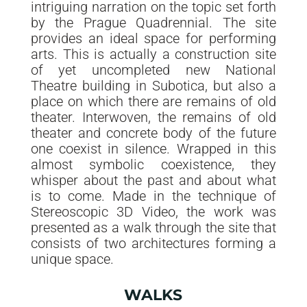
intriguing narration on the topic set forth
by the Prague Quadrennial. The site
provides an ideal space for performing
arts. This is actually a construction site
of yet uncompleted new National
Theatre building in Subotica, but also a
place on which there are remains of old
theater. Interwoven, the remains of old
theater and concrete body of the future
one coexist in silence. Wrapped in this
almost symbolic coexistence, they
whisper about the past and about what
is to come. Made in the technique of
Stereoscopic 3D Video, the work was
presented as a walk through the site that
consists of two architectures forming a
unique space.
WALKS