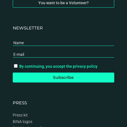
You want to be a Volunteer?
NEWSLETTER
By continuing, you accept the privacy policy
PRESS
Press kit
BINA logos