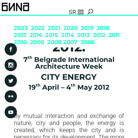
SR
2023
2022
2021
2020
2019
2018
2017
2016
2015
2014
2013
2012
2011
2012.
2010
2009
2008
2007
2006
th
7
Belgrade International
Architecture Week
CITY ENERGY
th
th
19
April – 4
May 2012
By mutual interaction and exchange of
nature, city and people, the energy is
created, which keeps the city and is
necessary for its development. The more