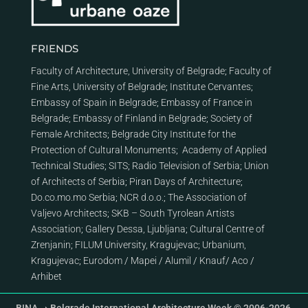
FRIENDS
Faculty of Architecture, University of Belgrade
;
Faculty of
Fine Arts, University of Belgrade
;
Institute Cervantes
;
Embassy of Spain in Belgrade
;
Embassy of France in
Belgrade
;
Embassy of Finland in Belgrade
;
Society of
Female Architects
;
Belgrade City Institute for the
Protection of Cultural Monuments
;
Academy of Applied
Technical Studies
;
SITS
;
Radio Television of Serbia
;
Union
of Architects of Serbia
;
Piran Days of Architecture
;
Do.co.mo.mo Serbia
;
NCR d.o.o.
;
The Association of
Valjevo Architects
;
SKB – South Tyrolean Artists
Association
;
Gallery Dessa, Ljubljana
;
Cultural Centre of
Zrenjanin
;
FILUM University, Kragujevac
;
Urbanium,
Kragujevac
;
Eurodom
/
Mapei
/
Alumil
/
Knauf
/
Aco
/
Arhibet