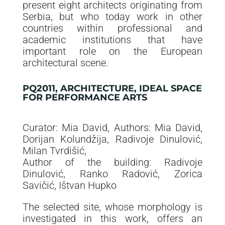
present eight architects originating from
Serbia, but who today work in other
countries within professional and
academic institutions that have
important role on the European
architectural scene.
PQ2011, ARCHITECTURE, IDEAL SPACE
FOR PERFORMANCE ARTS
Curator: Mia David, Authors: Mia David,
Dorijan Kolundžija, Radivoje Dinulović,
Milan Tvrdišić,
Author of the building: Radivoje
Dinulović, Ranko Radović, Zorica
Savičić, Ištvan Hupko
The selected site, whose morphology is
investigated in this work, offers an