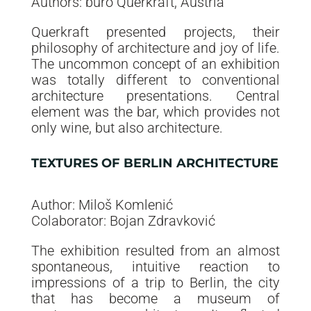
Authors: buro Querkraft, Austria
Querkraft presented projects, their
philosophy of architecture and joy of life.
The uncommon concept of an exhibition
was totally different to conventional
architecture presentations. Central
element was the bar, which provides not
only wine, but also architecture.
TEXTURES OF BERLIN ARCHITECTURE
Author: Miloš Komlenić
Colaborator: Bojan Zdravković
The exhibition resulted from an almost
spontaneous, intuitive reaction to
impressions of a trip to Berlin, the city
that has become a museum of