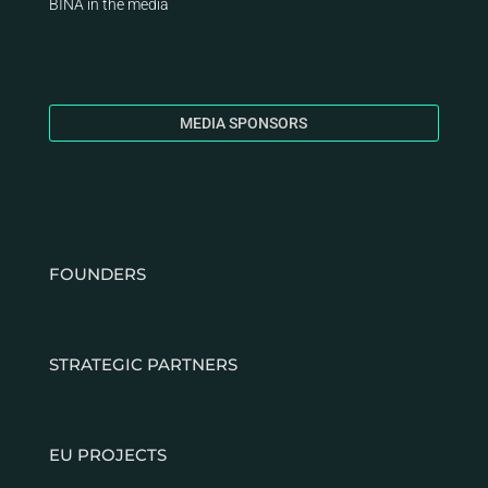
BINA
in the media
MEDIA SPONSORS
FOUNDERS
STRATEGIC PARTNERS
EU PROJECTS