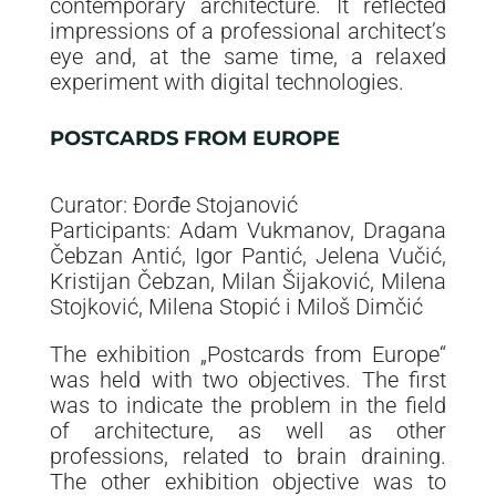
contemporary architecture. It reflected
impressions of a professional architect’s
eye and, at the same time, a relaxed
experiment with digital technologies.
POSTCARDS FROM EUROPE
Curator: Đorđe Stojanović
Participants: Adam Vukmanov, Dragana
Čebzan Antić, Igor Pantić, Jelena Vučić,
Kristijan Čebzan, Milan Šijaković, Milena
Stojković, Milena Stopić i Miloš Dimčić
The exhibition „Postcards from Europe“
was held with two objectives. The first
was to indicate the problem in the field
of architecture, as well as other
professions, related to brain draining.
The other exhibition objective was to