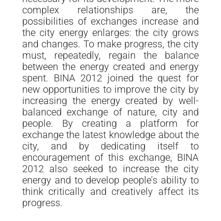
complex relationships are, the
possibilities of exchanges increase and
the city energy enlarges: the city grows
and changes. To make progress, the city
must, repeatedly, regain the balance
between the energy created and energy
spent. BINA 2012 joined the quest for
new opportunities to improve the city by
increasing the energy created by well-
balanced exchange of nature, city and
people. By creating a platform for
exchange the latest knowledge about the
city, and by dedicating itself to
encouragement of this exchange, BINA
2012 also seeked to increase the city
energy and to develop people’s ability to
think critically and creatively affect its
progress.