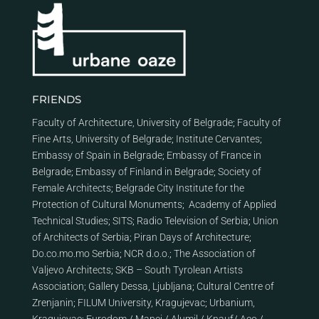
FRIENDS
Faculty of Architecture, University of Belgrade
;
Faculty of
Fine Arts, University of Belgrade
;
Institute Cervantes
;
Embassy of Spain in Belgrade
;
Embassy of France in
Belgrade
;
Embassy of Finland in Belgrade
;
Society of
Female Architects
;
Belgrade City Institute for the
Protection of Cultural Monuments
;
Academy of Applied
Technical Studies
;
SITS
;
Radio Television of Serbia
;
Union
of Architects of Serbia
;
Piran Days of Architecture
;
Do.co.mo.mo Serbia
;
NCR d.o.o.
;
The Association of
Valjevo Architects
;
SKB – South Tyrolean Artists
Association
;
Gallery Dessa, Ljubljana
;
Cultural Centre of
Zrenjanin
;
FILUM University, Kragujevac
;
Urbanium,