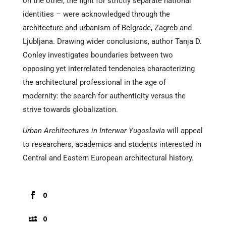
on the other, the fight for strictly separate national
identities – were acknowledged through the
architecture and urbanism of Belgrade, Zagreb and
Ljubljana. Drawing wider conclusions, author Tanja D.
Conley investigates boundaries between two
opposing yet interrelated tendencies characterizing
the architectural professional in the age of
modernity: the search for authenticity versus the
strive towards globalization.
Urban Architectures in Interwar Yugoslavia
will appeal
to researchers, academics and students interested in
Central and Eastern European architectural history.
0
0