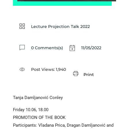
Lecture Projection Talk 2022
0 Comments(s)
11/05/2022
Post Views:
1,940
Print
Tanja Damljanović Conley
Friday 10.06, 18.00
PROMOTION OF THE BOOK
Participants: Vladana Prica, Dragan Damljanović and