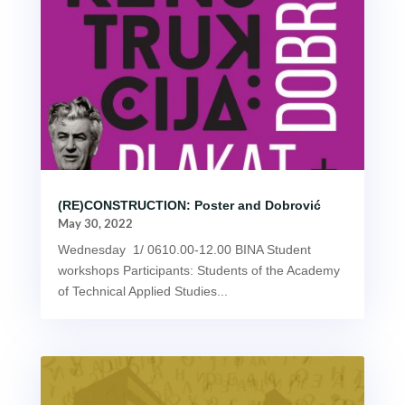
(RE)CONSTRUCTION: Poster and Dobrović
May 30, 2022
Wednesday 1/ 0610.00-12.00 BINA Student
workshops Participants: Students of the Academy
of Technical Applied Studies...