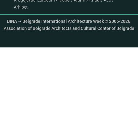
Kragujevac
;
Eurodom
/
Mapei
/
Alumil
/
Knauf
/
Aco
/
Arhibet
BINA ➝ Belgrade International Architecture Week © 2006-2026
Association of Belgrade Architects and Cultural Center of Belgrade