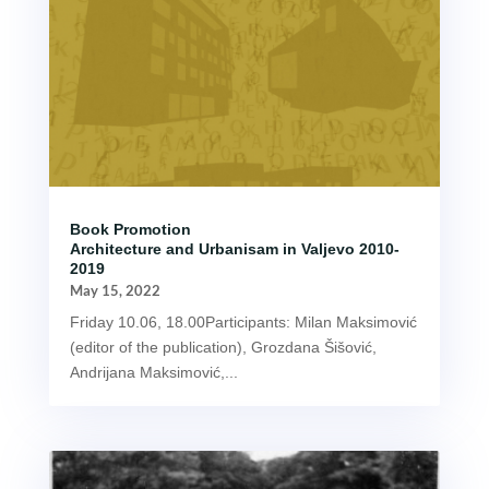
Book Promotion
Architecture and Urbanisam in Valjevo 2010-
2019
May 15, 2022
Friday 10.06, 18.00Participants: Milan Maksimović
(editor of the publication), Grozdana Šišović,
Andrijana Maksimović,...