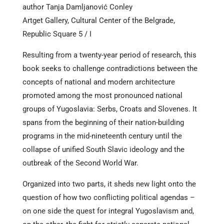
author Tanja Damljanović Conley
Artget Gallery, Cultural Center of the Belgrade,
Republic Square 5 / I
Resulting from a twenty-year period of research, this
book seeks to challenge contradictions between the
concepts of national and modern architecture
promoted among the most pronounced national
groups of Yugoslavia: Serbs, Croats and Slovenes. It
spans from the beginning of their nation-building
programs in the mid-nineteenth century until the
collapse of unified South Slavic ideology and the
outbreak of the Second World War.
Organized into two parts, it sheds new light onto the
question of how two conflicting political agendas –
on one side the quest for integral Yugoslavism and,