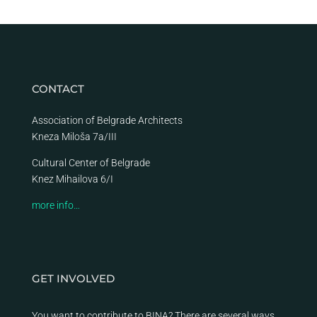
CONTACT
Association of Belgrade Architects
Kneza Miloša 7a/III
Cultural Center of Belgrade
Knez Mihailova 6/I
more info…
GET INVOLVED
You want to contribute to BINA? There are several ways