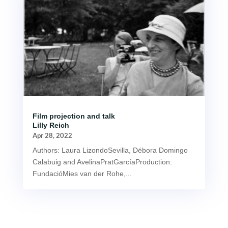
Film projection and talk
Lilly Reich
Apr 28, 2022
Authors: Laura LizondoSevilla, Débora Domingo
Calabuig and AvelinaPratGarcíaProduction:
FundacióMies van der Rohe,...