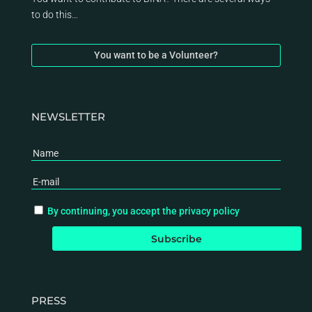
to do this…
You want to be a Volunteer?
NEWSLETTER
By continuing, you accept the privacy policy
PRESS