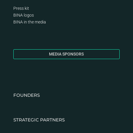
Press kit
BINA logos
BINA
in the media
MEDIA SPONSORS
FOUNDERS
STRATEGIC PARTNERS