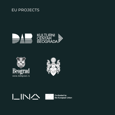
EU PROJECTS