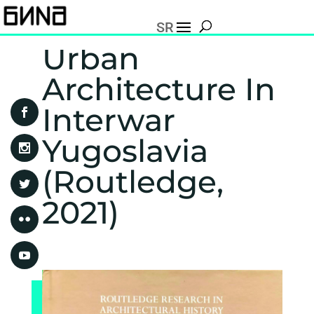
SR
Urban
Architecture In
Interwar
Yugoslavia
(Routledge,
2021)