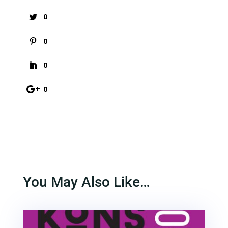
0
0
0
0
You May Also Like…